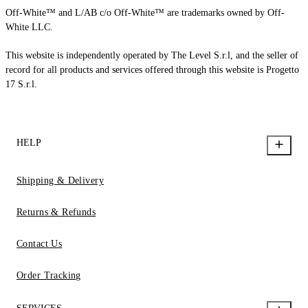
Off-White™ and L/AB c/o Off-White™ are trademarks owned by Off-
White LLC.
This website is independently operated by The Level S.r.l, and the seller of
record for all products and services offered through this website is Progetto
17 S.r.l.
HELP
Shipping & Delivery
Returns & Refunds
Contact Us
Order Tracking