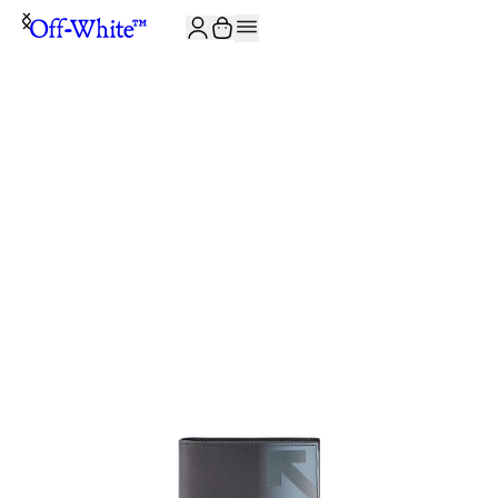
JOIN THE COMMUNITY AND GET 10% OFF YOUR FIRST ORDER