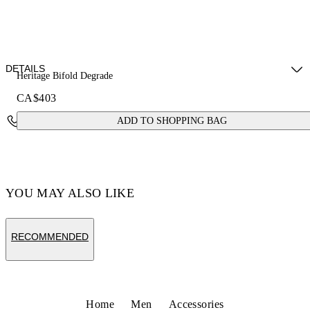
DETAILS
Heritage Bifold Degrade
CA$403
Fabric: 100% Calfskin Leather
Contact Us
ADD TO SHOPPING BAG
Code: OMNC094S26LEA0011001
YOU MAY ALSO LIKE
RECOMMENDED
Home
Men
Accessories