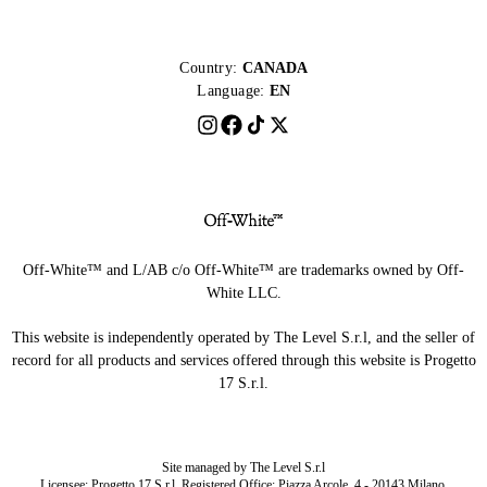
Country:
CANADA
Language:
EN
Off-White™ and L/AB c/o Off-White™ are trademarks owned by Off-
White LLC.
This website is independently operated by The Level S.r.l, and the seller of
record for all products and services offered through this website is Progetto
17 S.r.l.
Site managed by The Level S.r.l
Licensee: Progetto 17 S.r.l. Registered Office: Piazza Arcole, 4 - 20143 Milano,