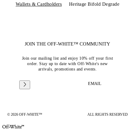
Wallets & Cardholders
Heritage Bifold Degrade
JOIN THE OFF-WHITE™ COMMUNITY
Join our mailing list and enjoy 10% off your first
order. Stay up to date with Off-White's new
arrivals, promotions and events.
EMAIL
© 2026 OFF-WHITE™
ALL RIGHTS RESERVED