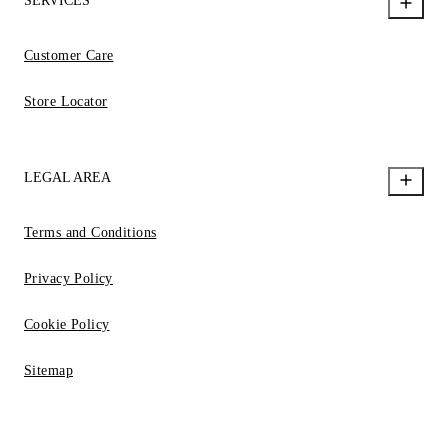
SERVICES
Customer Care
Store Locator
LEGAL AREA
Terms and Conditions
Privacy Policy
Cookie Policy
Sitemap