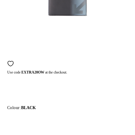
Use code
EXTRA20OW
at the checkout.
Colour:
BLACK