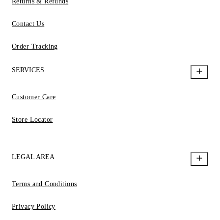
Returns & Refunds
Contact Us
Order Tracking
SERVICES
Customer Care
Store Locator
LEGAL AREA
Terms and Conditions
Privacy Policy