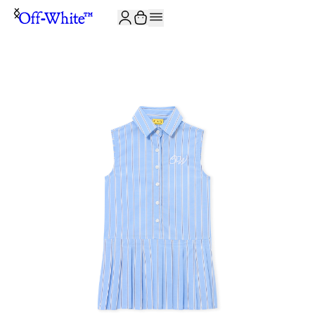
JOIN THE COMMUNITY AND GET 10% OFF YOUR FIRST ORDER