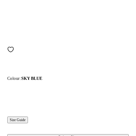
Colour:
SKY BLUE
Size Guide