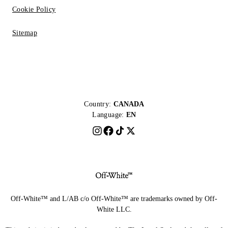
Cookie Policy
Sitemap
Country:
CANADA
Language:
EN
Off-White™ and L/AB c/o Off-White™ are trademarks owned by Off-
White LLC.