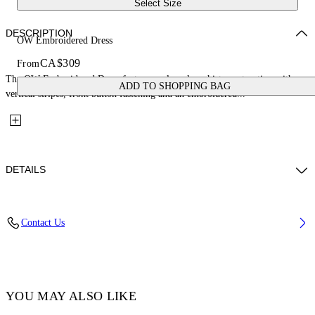
Select Size
DESCRIPTION
OW Embroidered Dress
CA$309
From
The OW Embroidered Dress features a sleeveless shirt construction with
ADD TO SHOPPING BAG
vertical stripes, front button fastening and an embroidered...
DETAILS
Fabric: 100% Cotton
Contact Us
Code: 44GDB06JS26F001430
YOU MAY ALSO LIKE