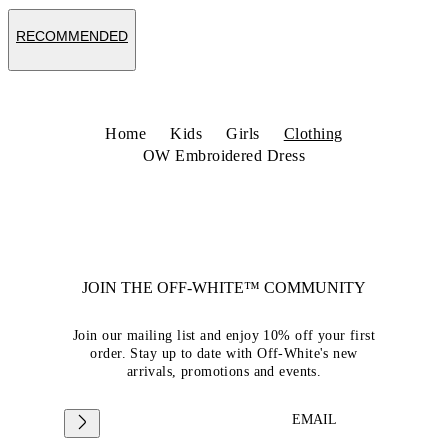
RECOMMENDED
Home
Kids
Girls
Clothing
OW Embroidered Dress
JOIN THE OFF-WHITE™ COMMUNITY
Join our mailing list and enjoy 10% off your first
order. Stay up to date with Off-White's new
arrivals, promotions and events.
EMAIL