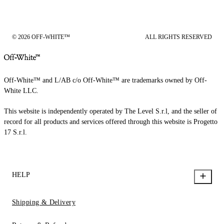
© 2026 OFF-WHITE™
ALL RIGHTS RESERVED
Off-White™ and L/AB c/o Off-White™ are trademarks owned by Off-
White LLC.
This website is independently operated by The Level S.r.l, and the seller of
record for all products and services offered through this website is Progetto
17 S.r.l.
HELP
Shipping & Delivery