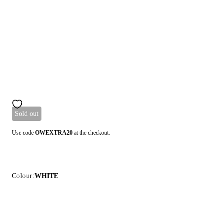
Sold out
Use code
OWEXTRA20
at the checkout.
Colour:
WHITE