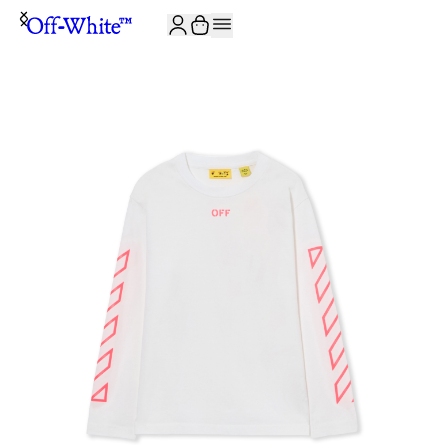
JOIN THE COMMUNITY AND GET 10% OFF YOUR FIRST ORDER