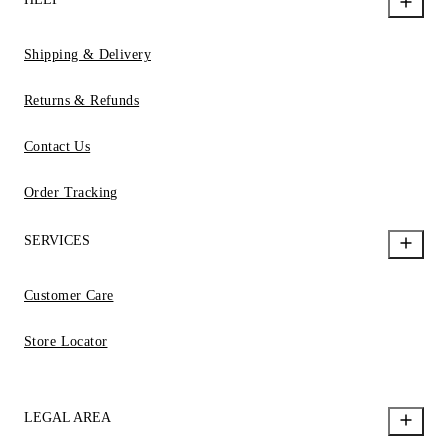
Shipping & Delivery
Returns & Refunds
Contact Us
Order Tracking
SERVICES
Customer Care
Store Locator
LEGAL AREA