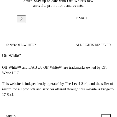
order. Stay up to date with Off-White's new
arrivals, promotions and events.
EMAIL
© 2026 OFF-WHITE™
ALL RIGHTS RESERVED
Off-White™ and L/AB c/o Off-White™ are trademarks owned by Off-
White LLC.
This website is independently operated by The Level S.r.l, and the seller of
record for all products and services offered through this website is Progetto
17 S.r.l.
HELP