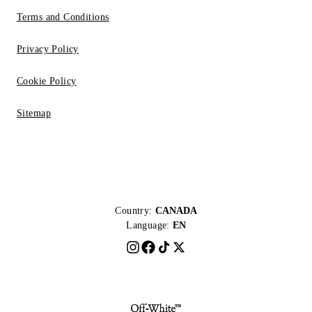
Terms and Conditions
Privacy Policy
Cookie Policy
Sitemap
Country:
CANADA
Language:
EN