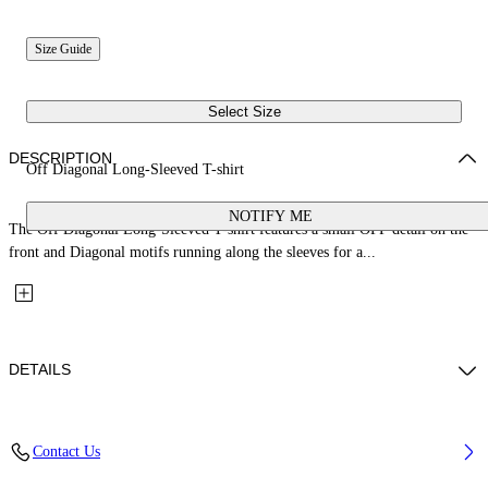
Size Guide
Select Size
DESCRIPTION
Off Diagonal Long-Sleeved T-shirt
NOTIFY ME
The Off Diagonal Long-Sleeved T-shirt features a small OFF detail on the
front and Diagonal motifs running along the sleeves for a...
DETAILS
Fabric: 100% Cotton
Contact Us
Code: 44GAB001S26J001100