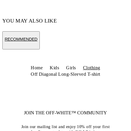
YOU MAY ALSO LIKE
RECOMMENDED
Home
Kids
Girls
Clothing
Off Diagonal Long-Sleeved T-shirt
JOIN THE OFF-WHITE™ COMMUNITY
Join our mailing list and enjoy 10% off your first