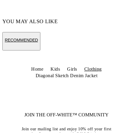
YOU MAY ALSO LIKE
RECOMMENDED
Home
Kids
Girls
Clothing
Diagonal Sketch Denim Jacket
JOIN THE OFF-WHITE™ COMMUNITY
Join our mailing list and enjoy 10% off your first