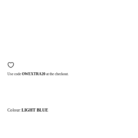
Use code
OWEXTRA20
at the checkout.
Colour:
LIGHT BLUE