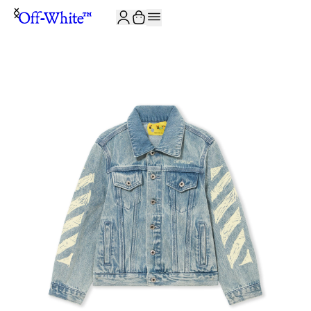
JOIN THE COMMUNITY AND GET 10% OFF YOUR FIRST ORDER