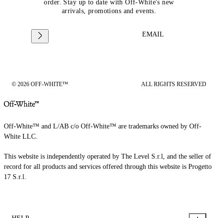
order. Stay up to date with Off-White's new
arrivals, promotions and events.
EMAIL
© 2026 OFF-WHITE™
ALL RIGHTS RESERVED
Off-White™ and L/AB c/o Off-White™ are trademarks owned by Off-
White LLC.
This website is independently operated by The Level S.r.l, and the seller of
record for all products and services offered through this website is Progetto
17 S.r.l.