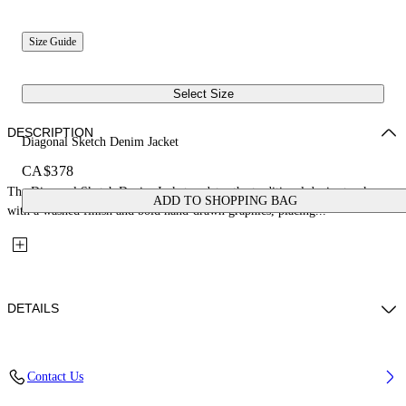
Size Guide
Select Size
DESCRIPTION
Diagonal Sketch Denim Jacket
CA$378
The Diagonal Sketch Denim Jacket updates the traditional denim trucker
ADD TO SHOPPING BAG
with a washed finish and bold hand-drawn graphics, placing...
DETAILS
Fabric: 100% Cotton
Contact Us
Code: 44GYE001S26D001452