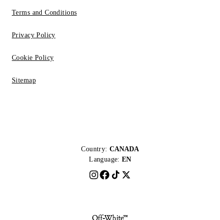
Terms and Conditions
Privacy Policy
Cookie Policy
Sitemap
Country:
CANADA
Language:
EN