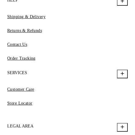
HELP
Shipping & Delivery
Returns & Refunds
Contact Us
Order Tracking
SERVICES
Customer Care
Store Locator
LEGAL AREA