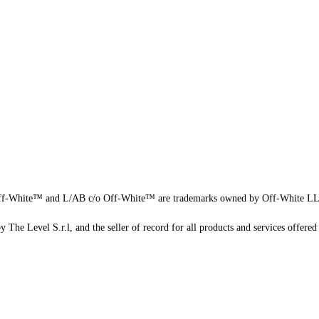
f-White™ and L/AB c/o Off-White™ are trademarks owned by Off-White L
 The Level S.r.l, and the seller of record for all products and services offered 