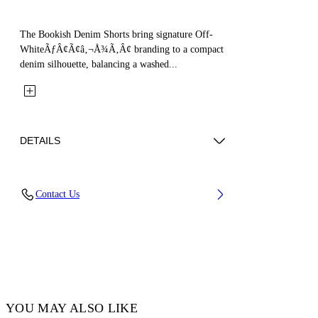
The Bookish Denim Shorts bring signature Off-
WhiteÃƒÂ¢Ã¢â‚¬Å¾Ã‚Â¢ branding to a compact
denim silhouette, balancing a washed...
DETAILS
Fabric: 100% Cotton
Contact Us
Code: 44GYC004S26D001452
YOU MAY ALSO LIKE