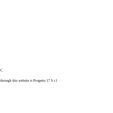
LC.
through this website is Progetto 17 S.r.l.