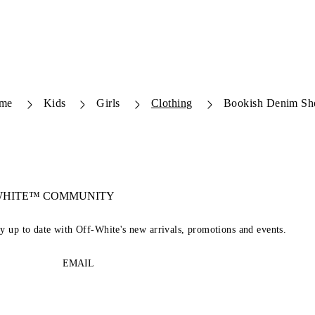
me
Kids
Girls
Clothing
Bookish Denim Sh
-WHITE™ COMMUNITY
ay up to date with Off-White's new arrivals, promotions and events.
EMAIL