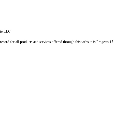
te LLC.
record for all products and services offered through this website is Progetto 17 