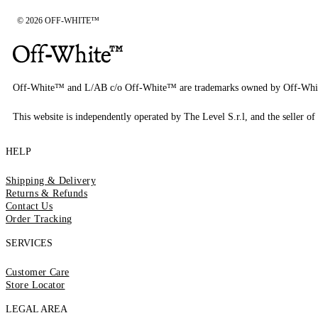
© 2026 OFF-WHITE™
Off-White™ and L/AB c/o Off-White™ are trademarks owned by Off-Whi
This website is independently operated by The Level S.r.l, and the seller of 
HELP
Shipping & Delivery
Returns & Refunds
Contact Us
Order Tracking
SERVICES
Customer Care
Store Locator
LEGAL AREA