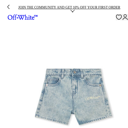
JOIN THE COMMUNITY AND GET 10% OFF YOUR FIRST ORDER