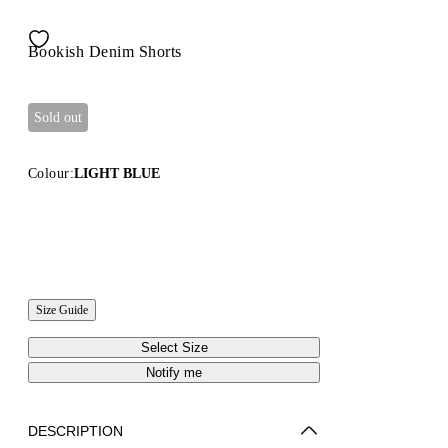
Bookish Denim Shorts
Sold out
Colour:
LIGHT BLUE
Size Guide
Select Size
Notify me
DESCRIPTION