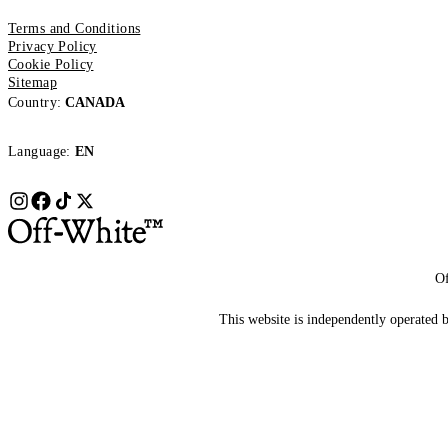
Terms and Conditions
Privacy Policy
Cookie Policy
Sitemap
Country:
CANADA
Language:
EN
Of
This website is independently operated by