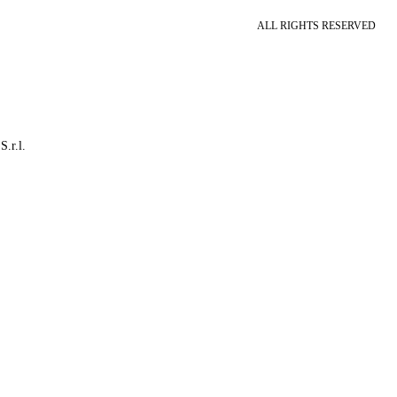
ALL RIGHTS RESERVED
S.r.l.