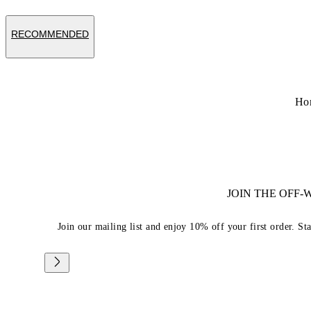
RECOMMENDED
Ho
JOIN THE OFF
Join our mailing list and enjoy 10% off your first order. St