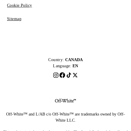
Cookie Policy
Sitemap
Country:
CANADA
Language:
EN
Off-White™ and L/AB c/o Off-White™ are trademarks owned by Off-
White LLC.