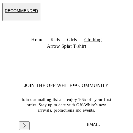
RECOMMENDED
Home
Kids
Girls
Clothing
Arrow Splat T-shirt
JOIN THE OFF-WHITE™ COMMUNITY
Join our mailing list and enjoy 10% off your first
order. Stay up to date with Off-White's new
arrivals, promotions and events.
EMAIL