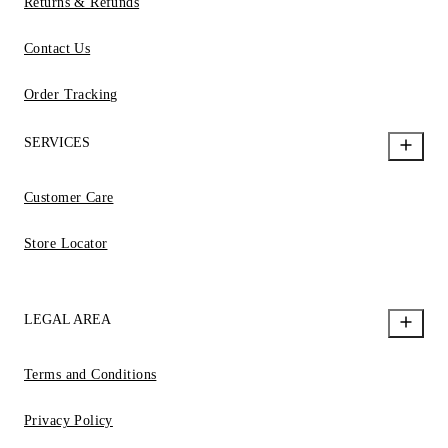
Returns & Refunds
Contact Us
Order Tracking
SERVICES
Customer Care
Store Locator
LEGAL AREA
Terms and Conditions
Privacy Policy