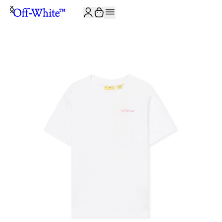
JOIN THE COMMUNITY AND GET 10% OFF YOUR FIRST ORDER