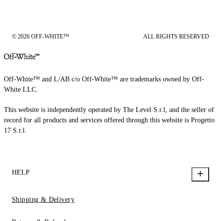
© 2026 OFF-WHITE™
ALL RIGHTS RESERVED
Off-White™ and L/AB c/o Off-White™ are trademarks owned by Off-
White LLC.
This website is independently operated by The Level S.r.l, and the seller of
record for all products and services offered through this website is Progetto
17 S.r.l.
HELP
Shipping & Delivery