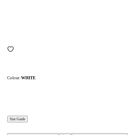
Colour:
WHITE
Size Guide