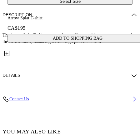
Select Size
DESCRIPTION
Arrow Splat T-shirt
CA$195
The Arrow Splat T-shirt uses a splatter-effect graphic treatment to rework
ADD TO SHOPPING BAG
the Arrow motif, balancing a front logo placement with...
DETAILS
Fabric: 100% Cotton
Contact Us
Code: 44GAA001S26J005100
YOU MAY ALSO LIKE