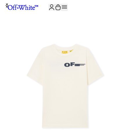
JOIN THE COMMUNITY AND GET 10% OFF YOUR FIRST ORDER