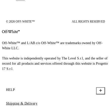
© 2026 OFF-WHITE™
ALL RIGHTS RESERVED
Off-White™ and L/AB c/o Off-White™ are trademarks owned by Off-
White LLC.
This website is independently operated by The Level S.r.l, and the seller of
record for all products and services offered through this website is Progetto
17 S.r.l.
HELP
Shipping & Delivery