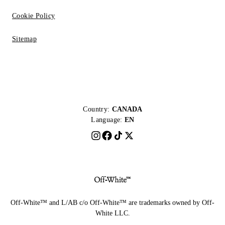
Cookie Policy
Sitemap
Country:
CANADA
Language:
EN
Off-White™ and L/AB c/o Off-White™ are trademarks owned by Off-
White LLC.