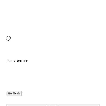
Colour:
WHITE
Size Guide