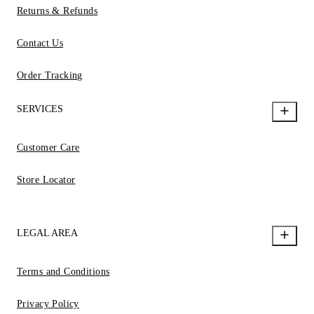
Returns & Refunds
Contact Us
Order Tracking
SERVICES
Customer Care
Store Locator
LEGAL AREA
Terms and Conditions
Privacy Policy