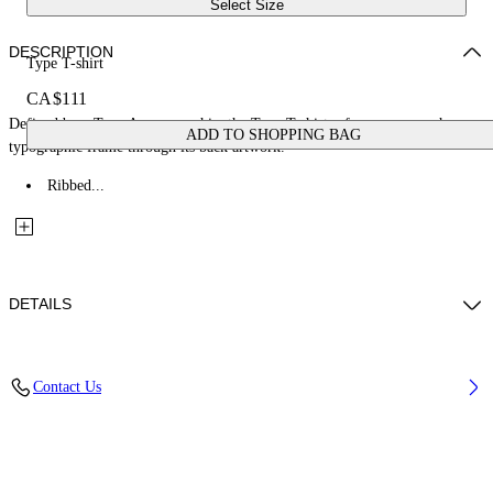
Select Size
DESCRIPTION
Type T-shirt
CA$111
Defined by a Type Arrow graphic, the Type T-shirt references a rough
ADD TO SHOPPING BAG
typographic frame through its back artwork.
Ribbed...
DETAILS
Fabric: 100% Cotton
Contact Us
Code: 44BAA002S26J00A100