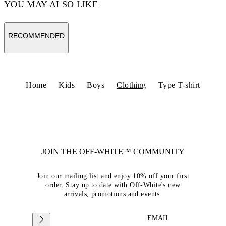
YOU MAY ALSO LIKE
RECOMMENDED
Home
Kids
Boys
Clothing
Type T-shirt
JOIN THE OFF-WHITE™ COMMUNITY
Join our mailing list and enjoy 10% off your first
order. Stay up to date with Off-White's new
arrivals, promotions and events.
EMAIL