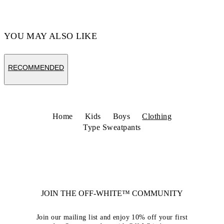
YOU MAY ALSO LIKE
RECOMMENDED
Home
Kids
Boys
Clothing
Type Sweatpants
JOIN THE OFF-WHITE™ COMMUNITY
Join our mailing list and enjoy 10% off your first