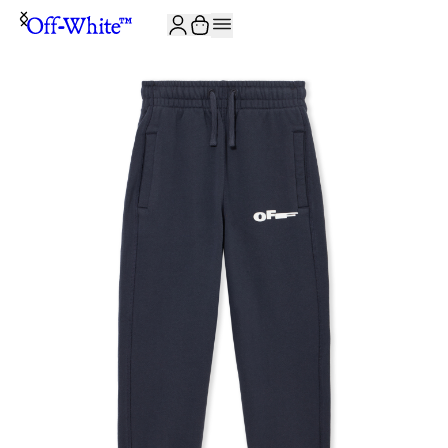
JOIN THE COMMUNITY AND GET 10% OFF YOUR FIRST ORDER