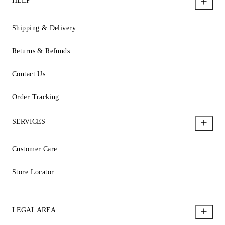
HELP
Shipping & Delivery
Returns & Refunds
Contact Us
Order Tracking
SERVICES
Customer Care
Store Locator
LEGAL AREA