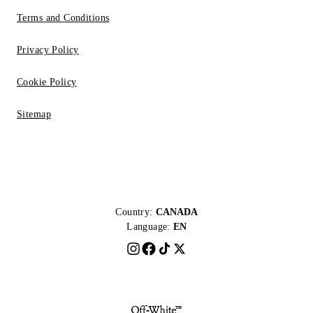
Terms and Conditions
Privacy Policy
Cookie Policy
Sitemap
Country:
CANADA
Language:
EN