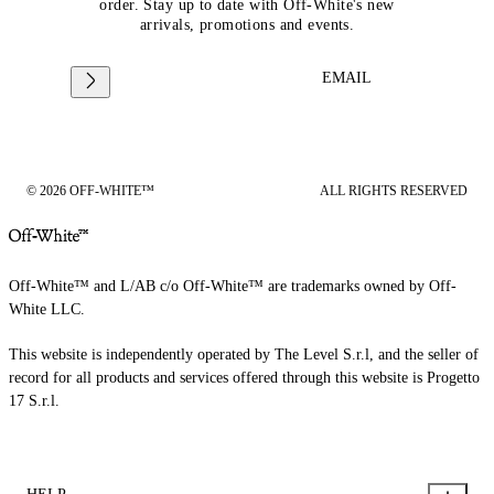
order. Stay up to date with Off-White's new
arrivals, promotions and events.
EMAIL
© 2026 OFF-WHITE™
ALL RIGHTS RESERVED
Off-White™ and L/AB c/o Off-White™ are trademarks owned by Off-
White LLC.
This website is independently operated by The Level S.r.l, and the seller of
record for all products and services offered through this website is Progetto
17 S.r.l.