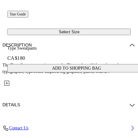
Size Guide
Select Size
DESCRIPTION
Type Sweatpants
CA$180
The Type Sweatpants reinterpret the Diagonal motif through rough
ADD TO SHOPPING BAG
typographic, typewriter-inspired leg graphics, paired with a...
DETAILS
Fabric: 100% Cotton
Contact Us
Code: 44BCH001S26F003410