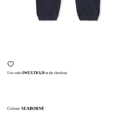
Use code
OWEXTRA20
at the checkout.
Colour:
SEABORNE