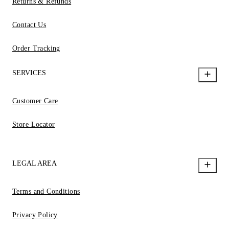
Returns & Refunds
Contact Us
Order Tracking
SERVICES
Customer Care
Store Locator
LEGAL AREA
Terms and Conditions
Privacy Policy