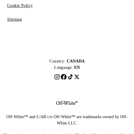
Cookie Policy
Sitemap
Country:
CANADA
Language:
EN
Off-White™ and L/AB c/o Off-White™ are trademarks owned by Off-
White LLC.