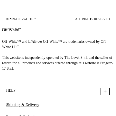
© 2026 OFF-WHITE™
ALL RIGHTS RESERVED
Off-White™ and L/AB c/o Off-White™ are trademarks owned by Off-
White LLC.
This website is independently operated by The Level S.r.l, and the seller of
record for all products and services offered through this website is Progetto
17 S.r.l.
HELP
Shipping & Delivery