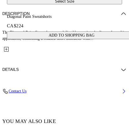
Select Size
DESCRIPTION
Diagonal Paint Sweatshorts
CA$224
The Diagonal Paint Sweatshorts are defined by a painterly diagonal graphic
ADD TO SHOPPING BAG
application, combining a relaxed short silhouette with...
DETAILS
Fabric: 100% Cotton
Contact Us
Code: 44BCI001S26F003001
YOU MAY ALSO LIKE