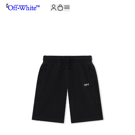
JOIN THE COMMUNITY AND GET 10% OFF YOUR FIRST ORDER