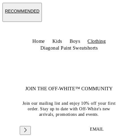
RECOMMENDED
Home
Kids
Boys
Clothing
Diagonal Paint Sweatshorts
JOIN THE OFF-WHITE™ COMMUNITY
Join our mailing list and enjoy 10% off your first
order. Stay up to date with Off-White's new
arrivals, promotions and events.
EMAIL