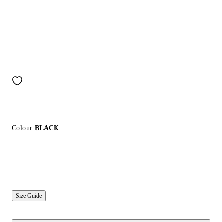
Colour:
BLACK
Size Guide