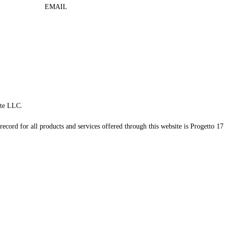
EMAIL
te LLC.
record for all products and services offered through this website is Progetto 17 