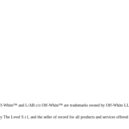
f-White™ and L/AB c/o Off-White™ are trademarks owned by Off-White L
 The Level S.r.l, and the seller of record for all products and services offered 