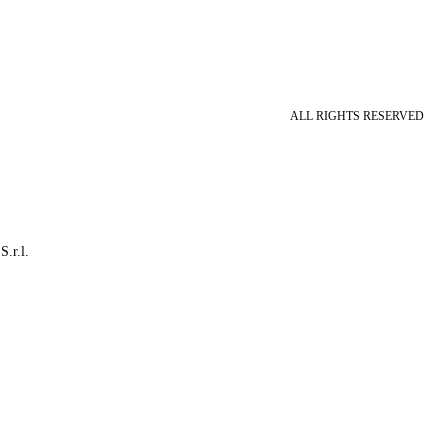
ALL RIGHTS RESERVED
S.r.l.