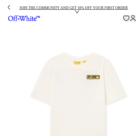
JOIN THE COMMUNITY AND GET 10% OFF YOUR FIRST ORDER