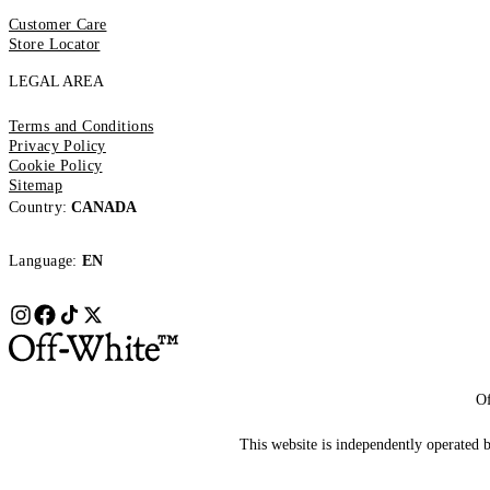
Customer Care
Store Locator
LEGAL AREA
Terms and Conditions
Privacy Policy
Cookie Policy
Sitemap
Country:
CANADA
Language:
EN
Of
This website is independently operated by