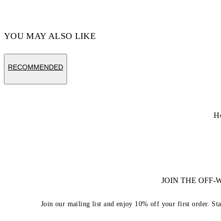
YOU MAY ALSO LIKE
RECOMMENDED
H
JOIN THE OFF
Join our mailing list and enjoy 10% off your first order. St