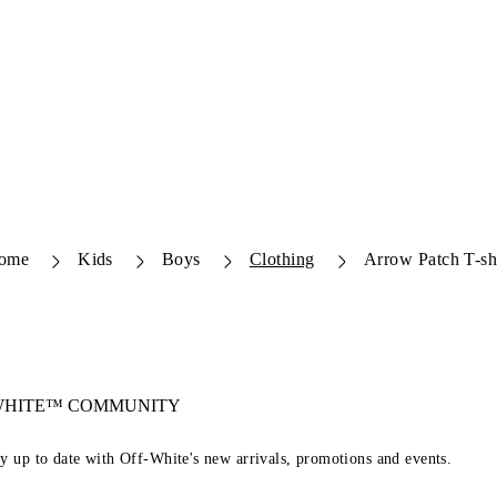
ome
Kids
Boys
Clothing
Arrow Patch T-sh
-WHITE™ COMMUNITY
ay up to date with Off-White's new arrivals, promotions and events.