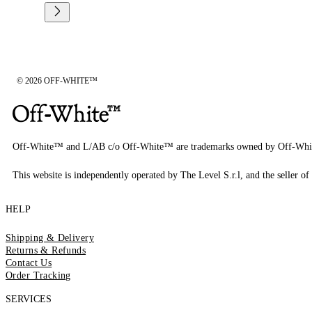
© 2026 OFF-WHITE™
Off-White™ and L/AB c/o Off-White™ are trademarks owned by Off-Whi
This website is independently operated by The Level S.r.l, and the seller of 
HELP
Shipping & Delivery
Returns & Refunds
Contact Us
Order Tracking
SERVICES