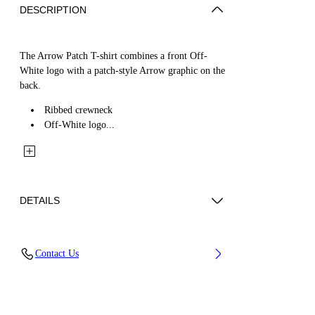
DESCRIPTION
The Arrow Patch T-shirt combines a front Off-
White logo with a patch-style Arrow graphic on the
back.
Ribbed crewneck
Off-White logo...
DETAILS
Fabric: 100% Cotton
Contact Us
Code: 44BAA002S26J00C100