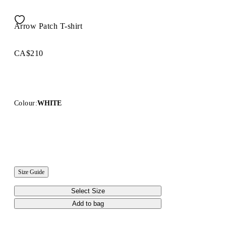
Arrow Patch T-shirt
CA$210
Colour:
WHITE
Size Guide
Select Size
Add to bag