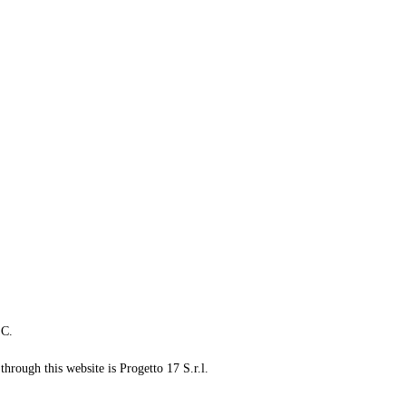
LC.
through this website is Progetto 17 S.r.l.