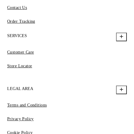
Contact Us
Order Tracking
SERVICES
Customer Care
Store Locator
LEGAL AREA
Terms and Conditions
Privacy Policy
Cookie Policy