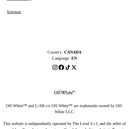
Sitemap
Country:
CANADA
Language:
EN
Off-White™ and L/AB c/o Off-White™ are trademarks owned by Off-
White LLC.
This website is independently operated by The Level S.r.l, and the seller of