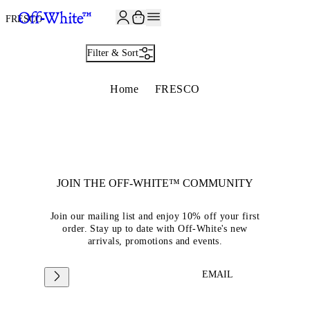
JOIN THE COMMUNITY AND GET 10% OFF YOUR FIRST ORDER
FRESCO
Filter & Sort
Home
FRESCO
JOIN THE OFF-WHITE™ COMMUNITY
Join our mailing list and enjoy 10% off your first
order. Stay up to date with Off-White's new
arrivals, promotions and events.
EMAIL