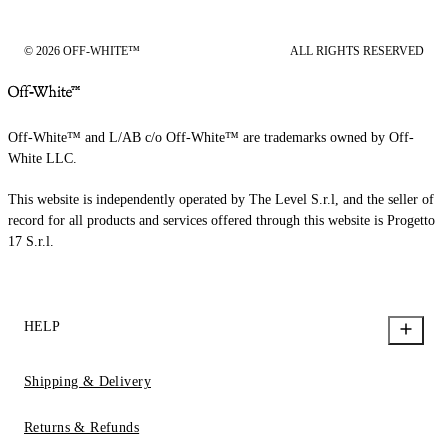
© 2026 OFF-WHITE™
ALL RIGHTS RESERVED
Off-White™ and L/AB c/o Off-White™ are trademarks owned by Off-
White LLC.
This website is independently operated by The Level S.r.l, and the seller of
record for all products and services offered through this website is Progetto
17 S.r.l.
HELP
Shipping & Delivery
Returns & Refunds