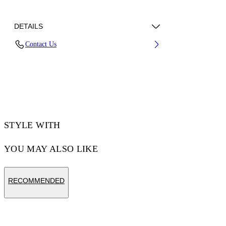
DETAILS
Contact Us
70% Cotton, 30% Polyester
Code: 44MKS073F5002001
STYLE WITH
YOU MAY ALSO LIKE
RECOMMENDED