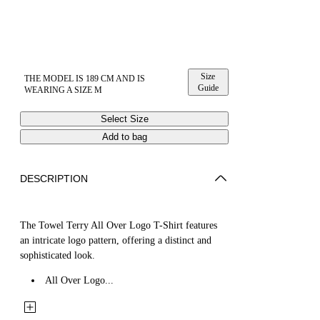
Size
THE MODEL IS 189 CM AND IS
Guide
WEARING A SIZE M
Select Size
Add to bag
DESCRIPTION
The Towel Terry All Over Logo T-Shirt features
an intricate logo pattern, offering a distinct and
sophisticated look.
All Over Logo...