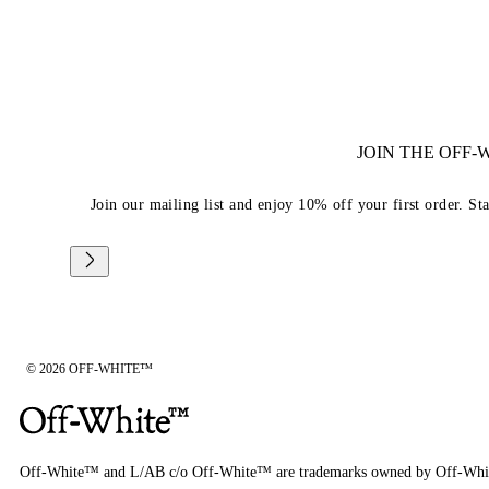
JOIN THE OFF
Join our mailing list and enjoy 10% off your first order. St
© 2026 OFF-WHITE™
Off-White™ and L/AB c/o Off-White™ are trademarks owned by Off-Whi