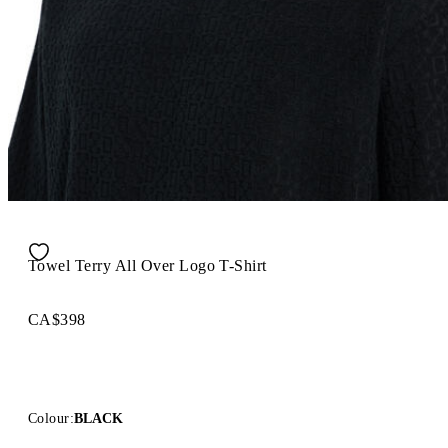
Towel Terry All Over Logo T-Shirt
CA$398
Colour:
BLACK