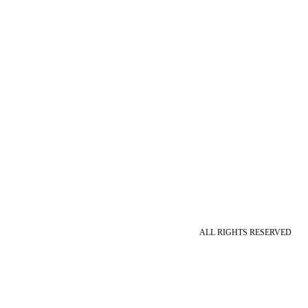
ALL RIGHTS RESERVED