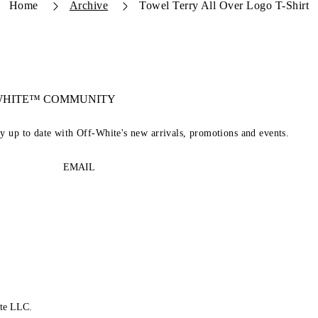
Home
Archive
Towel Terry All Over Logo T-Shirt
-WHITE™ COMMUNITY
ay up to date with Off-White's new arrivals, promotions and events.
EMAIL
te LLC.