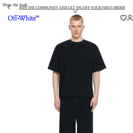
Shop the look
JOIN THE COMMUNITY AND GET 10% OFF YOUR FIRST ORDER