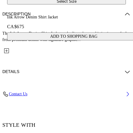
Select Size
DESCRIPTION
Ink Arrow Denim Shirt Jacket
CA$675
The Ink Arrow Denim Shirt Jacket embodies urban sophistication, crafted
ADD TO SHOPPING BAG
from premium denim with signature graphic...
DETAILS
Material: 100% Cotton
Contact Us
Code: OWYQ004F25DEN0021201
STYLE WITH