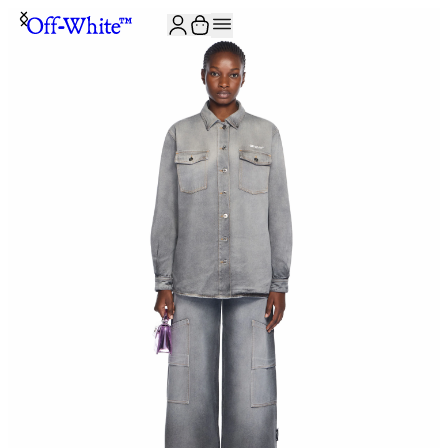
JOIN THE COMMUNITY AND GET 10% OFF YOUR FIRST ORDER