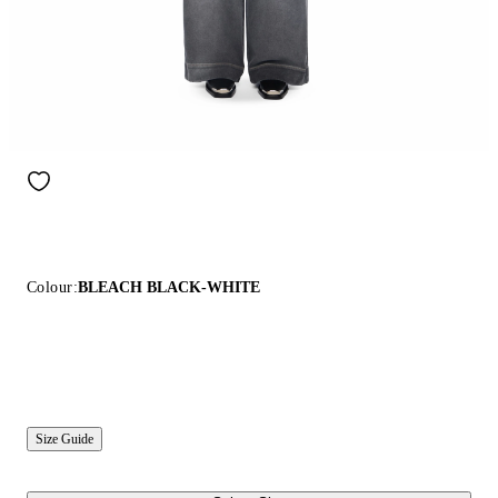
Colour:
BLEACH BLACK-WHITE
Size Guide