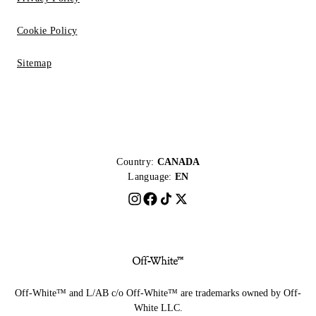
Cookie Policy
Sitemap
Country:
CANADA
Language:
EN
Off-White™ and L/AB c/o Off-White™ are trademarks owned by Off-
White LLC.