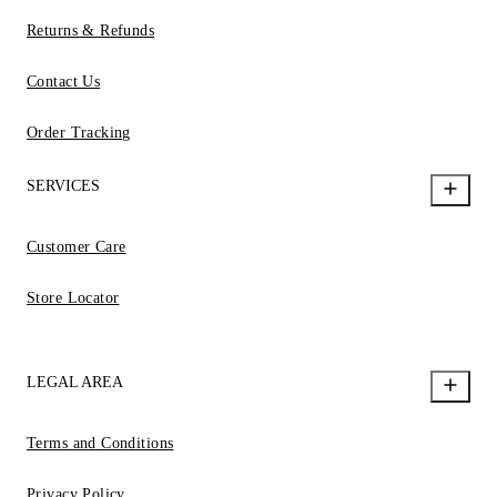
Returns & Refunds
Contact Us
Order Tracking
SERVICES
Customer Care
Store Locator
LEGAL AREA
Terms and Conditions
Privacy Policy