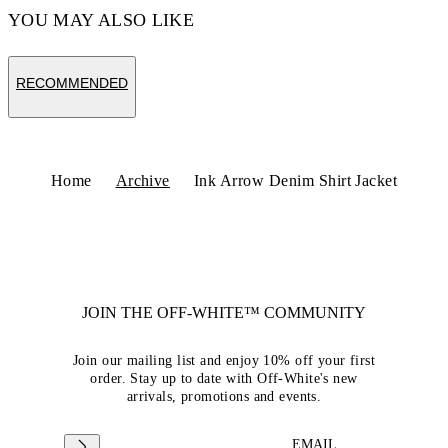
YOU MAY ALSO LIKE
RECOMMENDED
Home
Archive
Ink Arrow Denim Shirt Jacket
JOIN THE OFF-WHITE™ COMMUNITY
Join our mailing list and enjoy 10% off your first
order. Stay up to date with Off-White's new
arrivals, promotions and events.
EMAIL