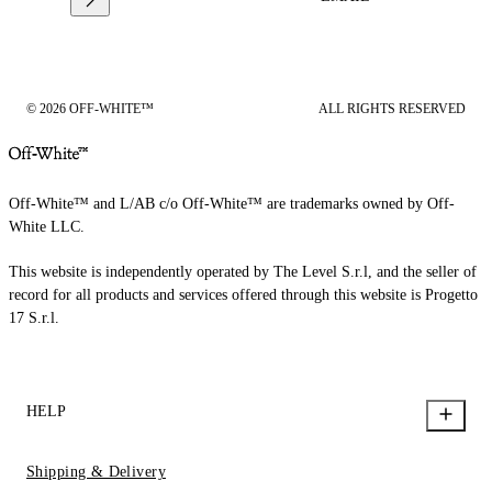
© 2026 OFF-WHITE™
ALL RIGHTS RESERVED
Off-White™ and L/AB c/o Off-White™ are trademarks owned by Off-
White LLC.
This website is independently operated by The Level S.r.l, and the seller of
record for all products and services offered through this website is Progetto
17 S.r.l.
HELP
Shipping & Delivery