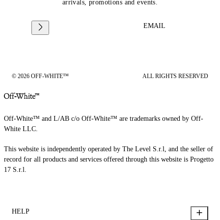
arrivals, promotions and events.
EMAIL
© 2026 OFF-WHITE™
ALL RIGHTS RESERVED
Off-White™ and L/AB c/o Off-White™ are trademarks owned by Off-
White LLC.
This website is independently operated by The Level S.r.l, and the seller of
record for all products and services offered through this website is Progetto
17 S.r.l.
HELP