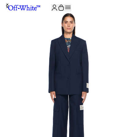
JOIN THE COMMUNITY AND GET 10% OFF YOUR FIRST ORDER