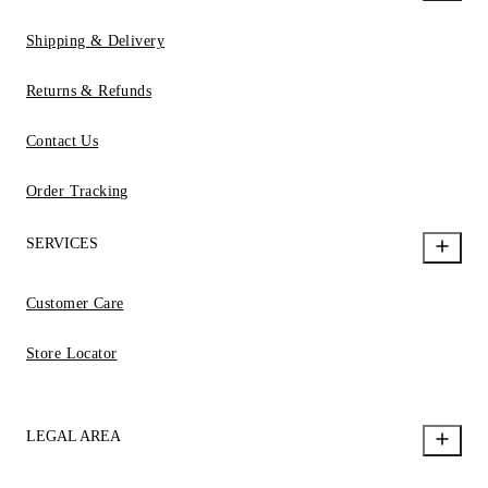
Shipping & Delivery
Returns & Refunds
Contact Us
Order Tracking
SERVICES
Customer Care
Store Locator
LEGAL AREA