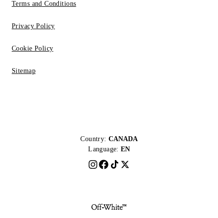
Terms and Conditions
Privacy Policy
Cookie Policy
Sitemap
Country:
CANADA
Language:
EN