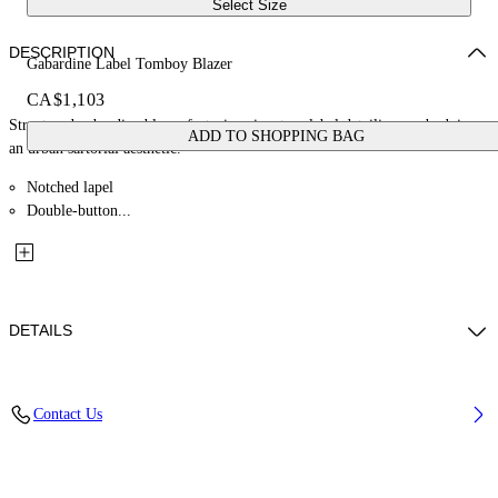
Select Size
DESCRIPTION
Gabardine Label Tomboy Blazer
CA$1,103
Structured gabardine blazer featuring signature label detailing, embodying
ADD TO SHOPPING BAG
an urban sartorial aesthetic.
Notched lapel
Double-button...
DETAILS
Material: 22% Lyocell 29% Polyester 49% Wool
Contact Us
Code: OWEF099F25FAB001480B