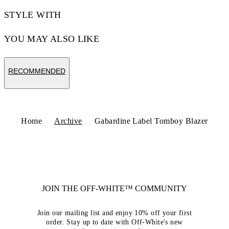
STYLE WITH
YOU MAY ALSO LIKE
RECOMMENDED
Home
Archive
Gabardine Label Tomboy Blazer
JOIN THE OFF-WHITE™ COMMUNITY
Join our mailing list and enjoy 10% off your first
order. Stay up to date with Off-White's new