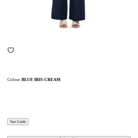
Colour:
BLUE IRIS-CREAM
Size Guide