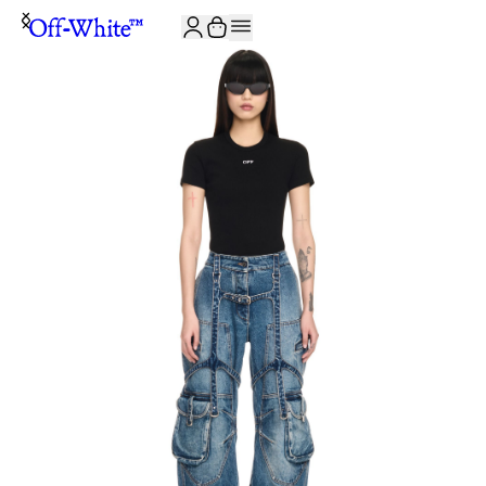
JOIN THE COMMUNITY AND GET 10% OFF YOUR FIRST ORDER