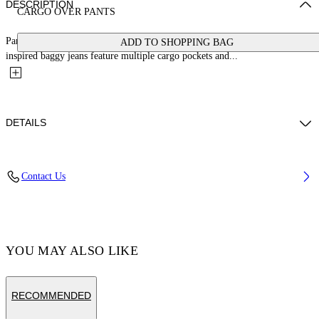
DESCRIPTION
CARGO OVER PANTS
Part of Wardrobe, the curated selection of Off-White™ staples, these 90s-
ADD TO SHOPPING BAG
inspired baggy jeans feature multiple cargo pockets and...
DETAILS
LYDIA WEARS SIZE 26 HEIGHT: 5' 9” (178 CM) BUST: 30” (77
Contact Us
CM) WAIST: 24“ (58 CM) HIPS: 34“ (88 CM)
Materials:Cotton 100%
Code: OWYB018C99DEN0014500
YOU MAY ALSO LIKE
RECOMMENDED