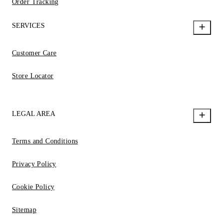
Order Tracking
SERVICES
Customer Care
Store Locator
LEGAL AREA
Terms and Conditions
Privacy Policy
Cookie Policy
Sitemap