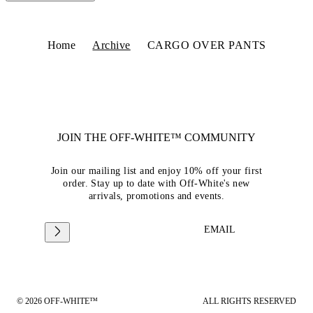
Home
Archive
CARGO OVER PANTS
JOIN THE OFF-WHITE™ COMMUNITY
Join our mailing list and enjoy 10% off your first
order. Stay up to date with Off-White's new
arrivals, promotions and events.
EMAIL
© 2026 OFF-WHITE™
ALL RIGHTS RESERVED