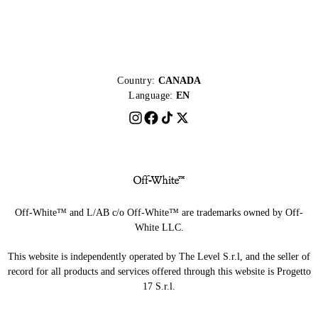
Country:
CANADA
Language:
EN
Off-White™ and L/AB c/o Off-White™ are trademarks owned by Off-
White LLC.
This website is independently operated by The Level S.r.l, and the seller of
record for all products and services offered through this website is Progetto
17 S.r.l.