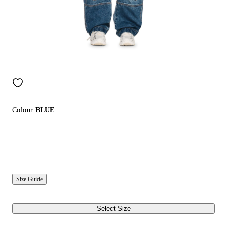
Colour:
BLUE
Size Guide
Select Size