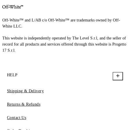
Off-White™ and L/AB c/o Off-White™ are trademarks owned by Off-
White LLC.
This website is independently operated by The Level S.r.l, and the seller of
record for all products and services offered through this website is Progetto
17 S.r.l.
HELP
Shipping & Delivery
Returns & Refunds
Contact Us