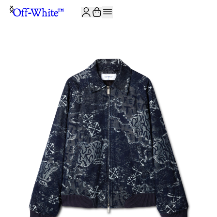
JOIN THE COMMUNITY AND GET 10% OFF YOUR FIRST ORDER