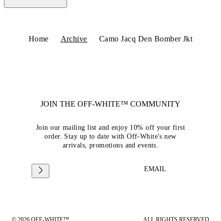
Home
Archive
Camo Jacq Den Bomber Jkt
JOIN THE OFF-WHITE™ COMMUNITY
Join our mailing list and enjoy 10% off your first
order. Stay up to date with Off-White's new
arrivals, promotions and events.
EMAIL
© 2026 OFF-WHITE™
ALL RIGHTS RESERVED