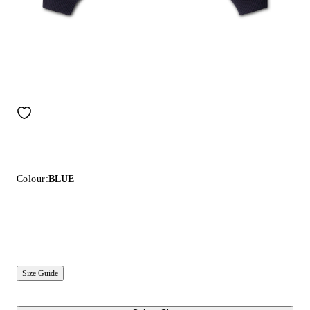
Colour:
BLUE
Size Guide