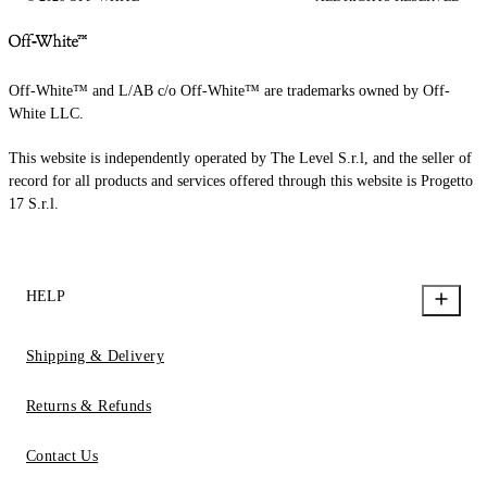
Off-White™ and L/AB c/o Off-White™ are trademarks owned by Off-
White LLC.
This website is independently operated by The Level S.r.l, and the seller of
record for all products and services offered through this website is Progetto
17 S.r.l.
HELP
Shipping & Delivery
Returns & Refunds
Contact Us