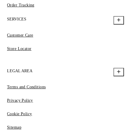
Order Tracking
SERVICES
Customer Care
Store Locator
LEGAL AREA
Terms and Conditions
Privacy Policy
Cookie Policy
Sitemap