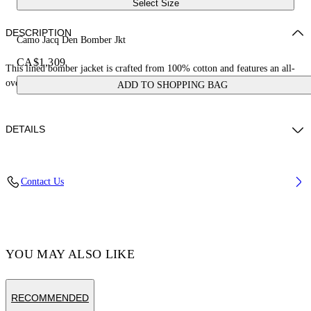
Select Size
DESCRIPTION
Camo Jacq Den Bomber Jkt
CA$1,309
This lined bomber jacket is crafted from 100% cotton and features an all-
over jacquard camo print. Made in Italy.
ADD TO SHOPPING BAG
DETAILS
Model Duot Ajang wears size M Height: 6’ 3" (190 cm) Chest: 34'' (86,5
Contact Us
cm) Waist: 29” (74 cm) Hips: 34'' (86 cm)
Material:OUTER:Cotton 100%, LINING:viscose 100%
Code: OMYQ002F24DEN0018432
YOU MAY ALSO LIKE
RECOMMENDED