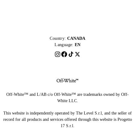
Country:
CANADA
Language:
EN
Off-White™ and L/AB c/o Off-White™ are trademarks owned by Off-
White LLC.
This website is independently operated by The Level S.r.l, and the seller of
record for all products and services offered through this website is Progetto
17 S.r.l.