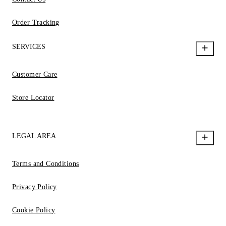
Order Tracking
SERVICES
Customer Care
Store Locator
LEGAL AREA
Terms and Conditions
Privacy Policy
Cookie Policy