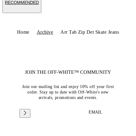
RECOMMENDED
Home
Archive
Arr Tab Zip Det Skate Jeans
JOIN THE OFF-WHITE™ COMMUNITY
Join our mailing list and enjoy 10% off your first
order. Stay up to date with Off-White's new
arrivals, promotions and events.
EMAIL