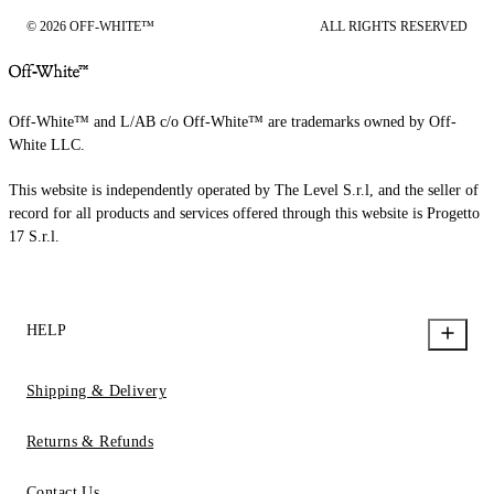
© 2026 OFF-WHITE™
ALL RIGHTS RESERVED
Off-White™ and L/AB c/o Off-White™ are trademarks owned by Off-
White LLC.
This website is independently operated by The Level S.r.l, and the seller of
record for all products and services offered through this website is Progetto
17 S.r.l.
HELP
Shipping & Delivery
Returns & Refunds
Contact Us