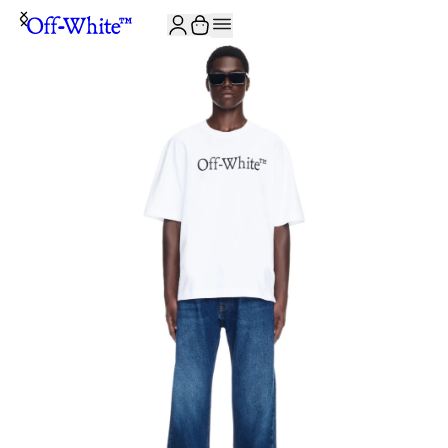
JOIN THE COMMUNITY AND GET 10% OFF YOUR FIRST ORDER