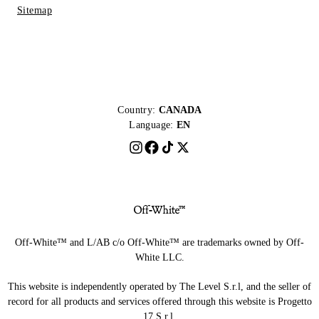
Sitemap
Country:
CANADA
Language:
EN
Off-White™ and L/AB c/o Off-White™ are trademarks owned by Off-
White LLC.
This website is independently operated by The Level S.r.l, and the seller of
record for all products and services offered through this website is Progetto
17 S.r.l.