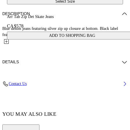
Select Size
DESCRIPTION
Arr Tab Zip Det Skate Jeans
CA$578
Blue denim jeans featuring silver zip up closure at bottom. Black label
featuring tonal arrows at back. Two side pockets and flat...
ADD TO SHOPPING BAG
DETAILS
Material:OUTER:Cotton 100%, LINING:Cotton 35%,
Contact Us
LINING:Polyester 65%
Code: OMYA177F23DEN0024400
YOU MAY ALSO LIKE