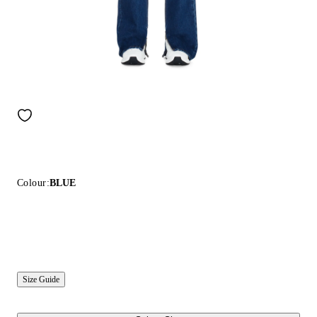
Colour:
BLUE
Size Guide