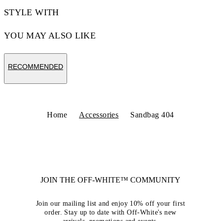
STYLE WITH
YOU MAY ALSO LIKE
RECOMMENDED
Home
Accessories
Sandbag 404
JOIN THE OFF-WHITE™ COMMUNITY
Join our mailing list and enjoy 10% off your first
order. Stay up to date with Off-White's new