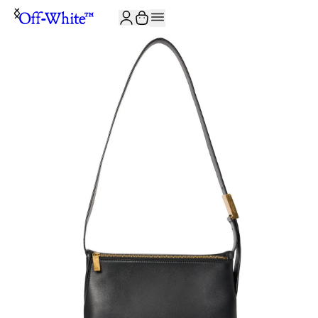
JOIN THE COMMUNITY AND GET 10% OFF YOUR FIRST ORDER