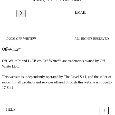
arrivals, promotions and events.
EMAIL
© 2026 OFF-WHITE™
ALL RIGHTS RESERVED
Off-White™ and L/AB c/o Off-White™ are trademarks owned by Off-
White LLC.
This website is independently operated by The Level S.r.l, and the seller of
record for all products and services offered through this website is Progetto
17 S.r.l.
HELP