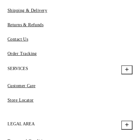
Shipping & Delivery
Returns & Refunds
Contact Us
Order Tracking
SERVICES
Customer Care
Store Locator
LEGAL AREA