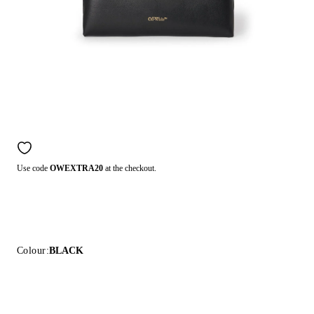
Use code
OWEXTRA20
at the checkout.
Colour:
BLACK