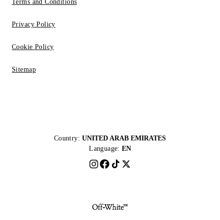
Terms and Conditions
Privacy Policy
Cookie Policy
Sitemap
Country:
UNITED ARAB EMIRATES
Language:
EN