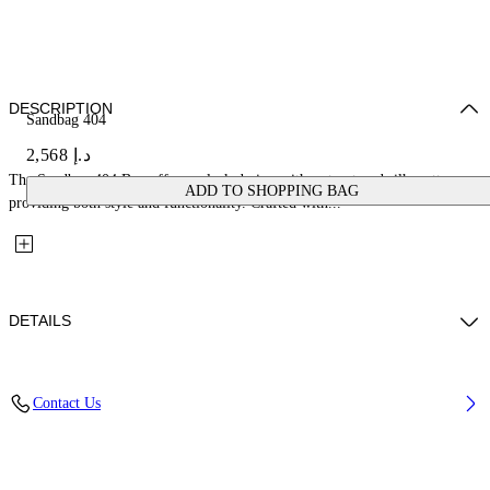
DESCRIPTION
Sandbag 404
د.إ 2,568
The Sandbag 404 Bag offers a sleek design with a structured silhouette,
ADD TO SHOPPING BAG
providing both style and functionality. Crafted with...
DETAILS
Fabric: 100% Lambskin Leather
Contact Us
Code: OWNN18MS26LEA0011000