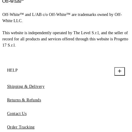
Off-White™ and L/AB c/o Off-White™ are trademarks owned by Off-
White LLC.
This website is independently operated by The Level S.r.l, and the seller of
record for all products and services offered through this website is Progetto
17 S.r.l.
HELP
Shipping & Delivery
Returns & Refunds
Contact Us
Order Tracking