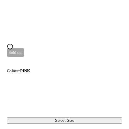
Sold out
Colour:
PINK
Select Size