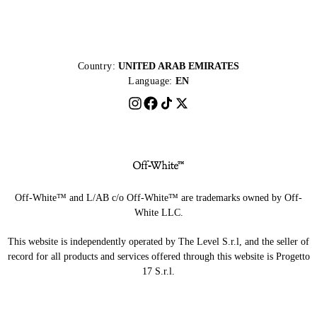
Country:
UNITED ARAB EMIRATES
Language:
EN
Off-White™ and L/AB c/o Off-White™ are trademarks owned by Off-
White LLC.
This website is independently operated by The Level S.r.l, and the seller of
record for all products and services offered through this website is Progetto
17 S.r.l.