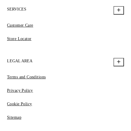
SERVICES
Customer Care
Store Locator
LEGAL AREA
Terms and Conditions
Privacy Policy
Cookie Policy
Sitemap