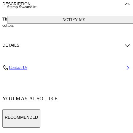
DESCRIPTION
Stamp Sweatshirt
This sweatshirt features a small stamp logo and a button at the neck. 100%
NOTIFY ME
cotton.
DETAILS
Cotton 100%
Contact Us
Code: OGXC001S25FLE0033001
YOU MAY ALSO LIKE
RECOMMENDED