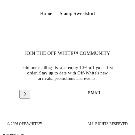
Home
Stamp Sweatshirt
JOIN THE OFF-WHITE™ COMMUNITY
Join our mailing list and enjoy 10% off your first
order. Stay up to date with Off-White's new
arrivals, promotions and events.
EMAIL
© 2026 OFF-WHITE™
ALL RIGHTS RESERVED