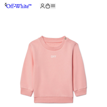
JOIN THE COMMUNITY AND GET 10% OFF YOUR FIRST ORDER