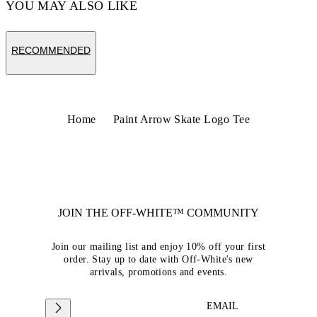
YOU MAY ALSO LIKE
RECOMMENDED
Home
Paint Arrow Skate Logo Tee
JOIN THE OFF-WHITE™ COMMUNITY
Join our mailing list and enjoy 10% off your first
order. Stay up to date with Off-White's new
arrivals, promotions and events.
EMAIL