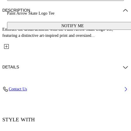
DESCRIPTION
Paint Arrow Skate Logo Tee
NOTIFY ME
Embrace the urban aesthetic with the Paint Arrow Skate Logo Tee,
featuring a distinctive art-inspired print and oversized...
DETAILS
Material: 100% Cotton, Rib Details: 5% Elastane 95% Cotton
Contact Us
Code: OMAA120F25JER00U1001
STYLE WITH