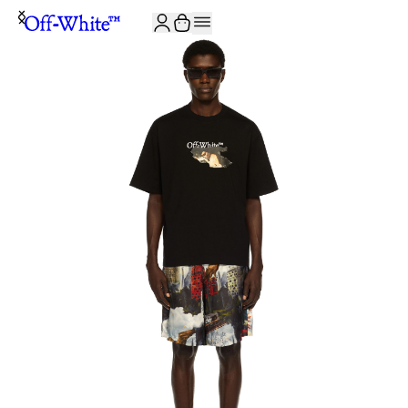
JOIN THE COMMUNITY AND GET 10% OFF YOUR FIRST ORDER