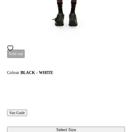
Sold out
Colour:
BLACK - WHITE
Size Guide
Select Size