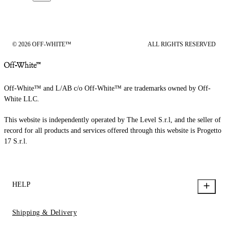
© 2026 OFF-WHITE™
ALL RIGHTS RESERVED
Off-White™ and L/AB c/o Off-White™ are trademarks owned by Off-
White LLC.
This website is independently operated by The Level S.r.l, and the seller of
record for all products and services offered through this website is Progetto
17 S.r.l.
HELP
Shipping & Delivery