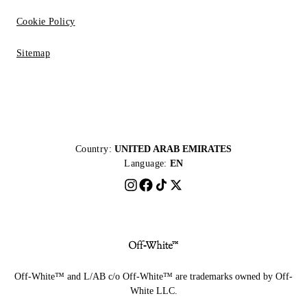
Cookie Policy
Sitemap
Country:
UNITED ARAB EMIRATES
Language:
EN
Off-White™ and L/AB c/o Off-White™ are trademarks owned by Off-
White LLC.