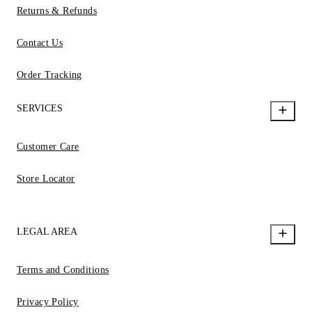
Returns & Refunds
Contact Us
Order Tracking
SERVICES
Customer Care
Store Locator
LEGAL AREA
Terms and Conditions
Privacy Policy