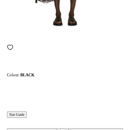
Colour:
BLACK
Size Guide