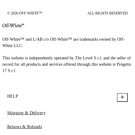
© 2026 OFF-WHITE™
ALL RIGHTS RESERVED
Off-White™ and L/AB c/o Off-White™ are trademarks owned by Off-
White LLC.
This website is independently operated by The Level S.r.l, and the seller of
record for all products and services offered through this website is Progetto
17 S.r.l.
HELP
Shipping & Delivery
Returns & Refunds