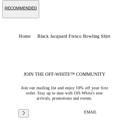
RECOMMENDED
Home
Black Jacquard Fresco Bowling Shirt
JOIN THE OFF-WHITE™ COMMUNITY
Join our mailing list and enjoy 10% off your first
order. Stay up to date with Off-White's new
arrivals, promotions and events.
EMAIL