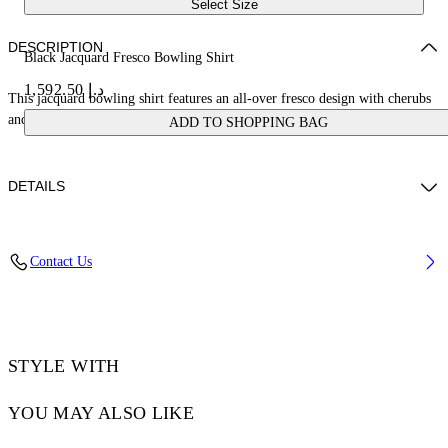
Select Size
DESCRIPTION
Black Jacquard Fresco Bowling Shirt
د.إ 1,592.50
This jacquard bowling shirt features an all-over fresco design with cherubs
and cars. Made in Italy.
ADD TO SHOPPING BAG
DETAILS
NALLA WEARS SIZE 48 HEIGHT: 6' (184 CM) BUST: 35” (89 CM)
Contact Us
WAIST: 27“ (70 CM) HIPS: 35” (89 CM)
Material:Acetate 50%, viscose 50%
Code: OMGG013S25FAB0050200
STYLE WITH
YOU MAY ALSO LIKE