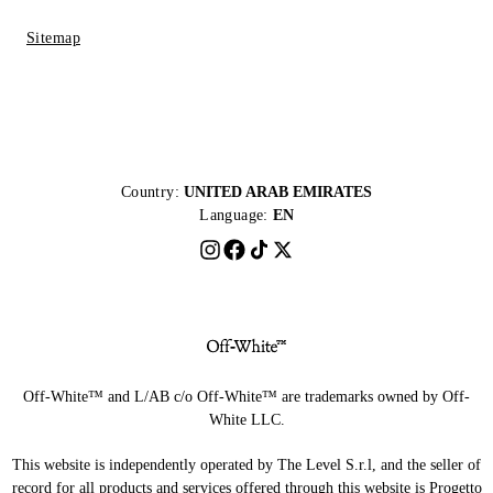
Sitemap
Country:
UNITED ARAB EMIRATES
Language:
EN
Off-White™ and L/AB c/o Off-White™ are trademarks owned by Off-
White LLC.
This website is independently operated by The Level S.r.l, and the seller of
record for all products and services offered through this website is Progetto