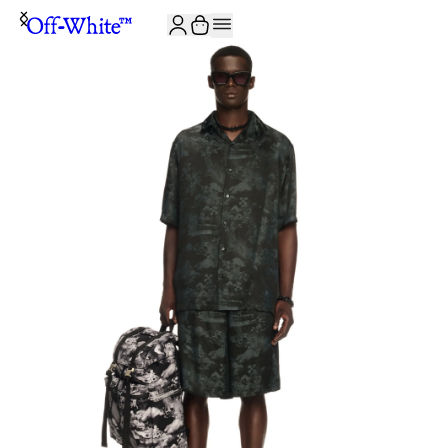
JOIN THE COMMUNITY AND GET 10% OFF YOUR FIRST ORDER