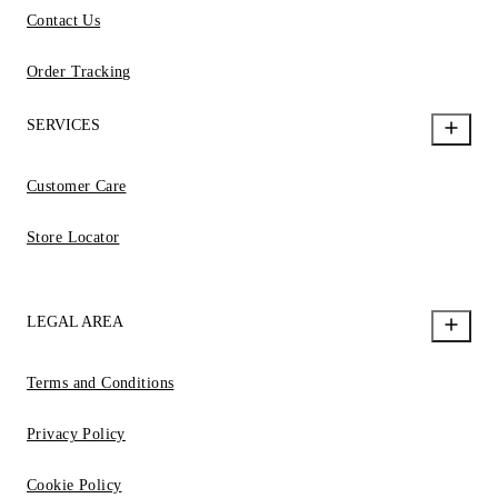
Contact Us
Order Tracking
SERVICES
Customer Care
Store Locator
LEGAL AREA
Terms and Conditions
Privacy Policy
Cookie Policy