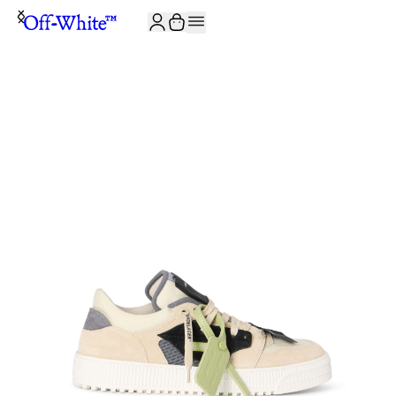
JOIN THE COMMUNITY AND GET 10% OFF YOUR FIRST ORDER