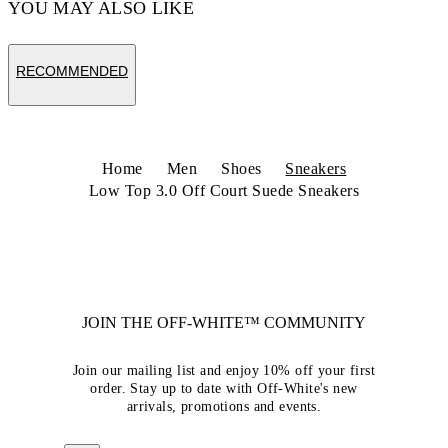
YOU MAY ALSO LIKE
RECOMMENDED
Home
Men
Shoes
Sneakers
Low Top 3.0 Off Court Suede Sneakers
JOIN THE OFF-WHITE™ COMMUNITY
Join our mailing list and enjoy 10% off your first
order. Stay up to date with Off-White's new
arrivals, promotions and events.