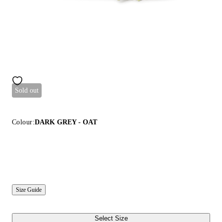
Sold out
Colour:
DARK GREY - OAT
Size Guide
Select Size