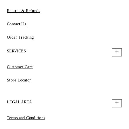
Returns & Refunds
Contact Us
Order Tracking
SERVICES
Customer Care
Store Locator
LEGAL AREA
Terms and Conditions