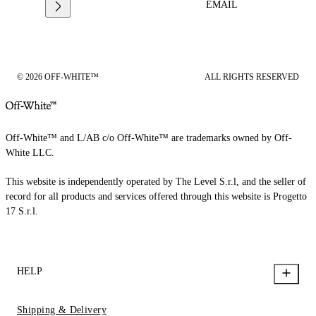
EMAIL
© 2026 OFF-WHITE™
ALL RIGHTS RESERVED
Off-White™ and L/AB c/o Off-White™ are trademarks owned by Off-
White LLC.
This website is independently operated by The Level S.r.l, and the seller of
record for all products and services offered through this website is Progetto
17 S.r.l.
HELP
Shipping & Delivery