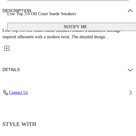
DESCRIPTION
Low Top 3.0 Off Court Suede Sneakers
NOTIFY ME
Low Top 3.0 Off Court Suede Sneakers feature a distinctive heritage-
inspired silhouette with a modern twist. The detailed design...
DETAILS
Upper: 68% Leather, 21% Polyester, 11% Tpu, Outsole: 100% Rubber,
Contact Us
Lining: 60% Bovine Leather, 40% Polyester
Code: OMIA29KS26LEA0020779
STYLE WITH