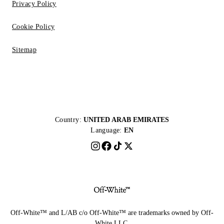
Privacy Policy
Cookie Policy
Sitemap
Country:
UNITED ARAB EMIRATES
Language:
EN
Off-White™ and L/AB c/o Off-White™ are trademarks owned by Off-
White LLC.