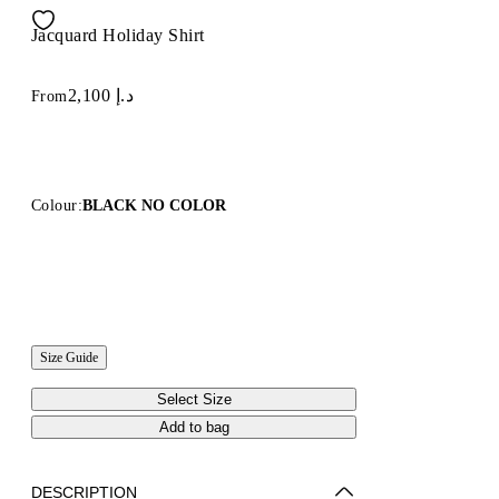
Jacquard Holiday Shirt
د.إ 2,100
From
Colour:
BLACK NO COLOR
Size Guide
Select Size
Add to bag
DESCRIPTION