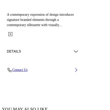
A contemporary expression of design introduces
signature branded elements through a
contemporary silhouette with visually...
DETAILS
Fabric: 52% Cotton, 48% Silk
Contact Us
Code: OMGG004C99FAB0011000
YOU MAY ALSO LIKE