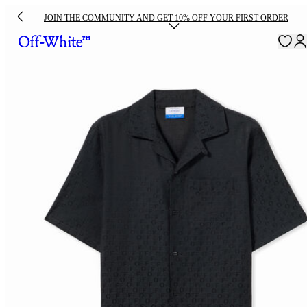
JOIN THE COMMUNITY AND GET 10% OFF YOUR FIRST ORDER