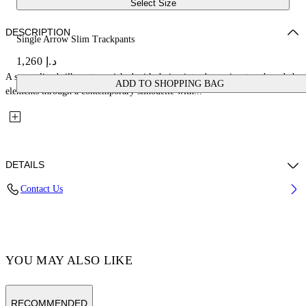
Select Size
DESCRIPTION
Single Arrow Slim Trackpants
د.إ 1,260
A streamlined silhouette enriched with design introduces signature branded
ADD TO SHOPPING BAG
elements through a contemporary silhouette with...
DETAILS
Contact Us
Fabric:58% Polyamide, 38% Cotton, 4% Elastane Lining: 100%
Polyamide
Code: OMCJ018C99FAB0021001
YOU MAY ALSO LIKE
RECOMMENDED