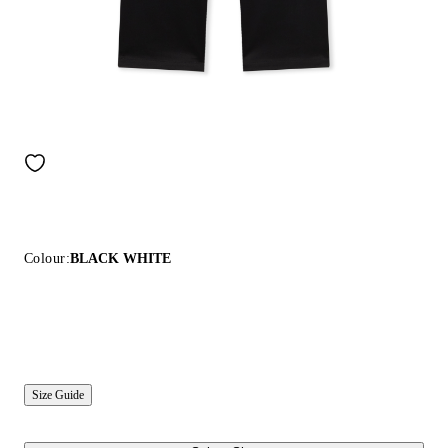
Colour:
BLACK WHITE
Size Guide