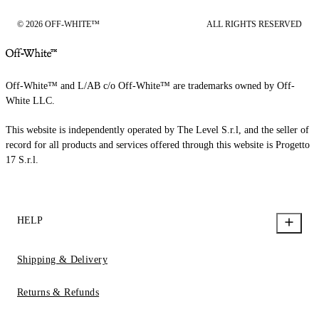
© 2026 OFF-WHITE™
ALL RIGHTS RESERVED
Off-White™ and L/AB c/o Off-White™ are trademarks owned by Off-
White LLC.
This website is independently operated by The Level S.r.l, and the seller of
record for all products and services offered through this website is Progetto
17 S.r.l.
HELP
Shipping & Delivery
Returns & Refunds