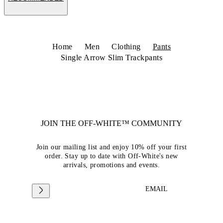
Home
Men
Clothing
Pants
Single Arrow Slim Trackpants
JOIN THE OFF-WHITE™ COMMUNITY
Join our mailing list and enjoy 10% off your first
order. Stay up to date with Off-White's new
arrivals, promotions and events.
EMAIL