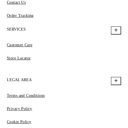
Contact Us
Order Tracking
SERVICES
Customer Care
Store Locator
LEGAL AREA
Terms and Conditions
Privacy Policy
Cookie Policy