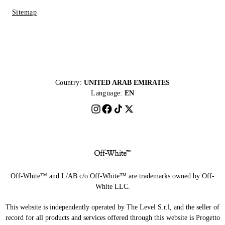
Sitemap
Country:
UNITED ARAB EMIRATES
Language:
EN
Off-White™ and L/AB c/o Off-White™ are trademarks owned by Off-
White LLC.
This website is independently operated by The Level S.r.l, and the seller of
record for all products and services offered through this website is Progetto