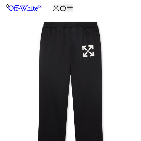
JOIN THE COMMUNITY AND GET 10% OFF YOUR FIRST ORDER