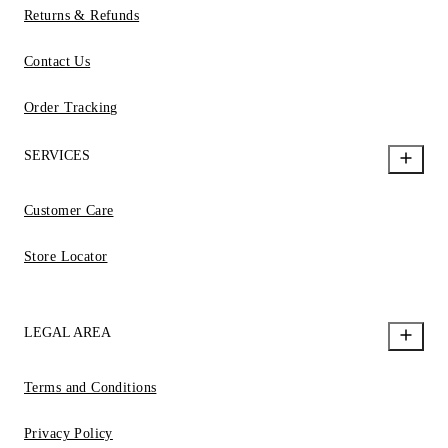
Returns & Refunds
Contact Us
Order Tracking
SERVICES
Customer Care
Store Locator
LEGAL AREA
Terms and Conditions
Privacy Policy