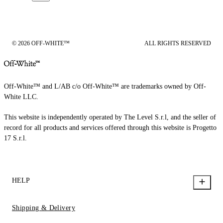
© 2026 OFF-WHITE™
ALL RIGHTS RESERVED
Off-White™ and L/AB c/o Off-White™ are trademarks owned by Off-
White LLC.
This website is independently operated by The Level S.r.l, and the seller of
record for all products and services offered through this website is Progetto
17 S.r.l.
HELP
Shipping & Delivery