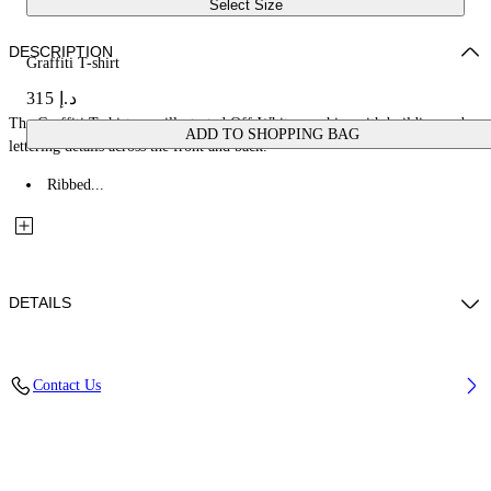
Select Size
DESCRIPTION
Graffiti T-shirt
د.إ 315
The Graffiti T-shirt uses illustrated Off-White graphics with building and
ADD TO SHOPPING BAG
lettering details across the front and back.
Ribbed...
DETAILS
Fabric: 100% Cotton
Contact Us
Code: 44BAA002S26J003100