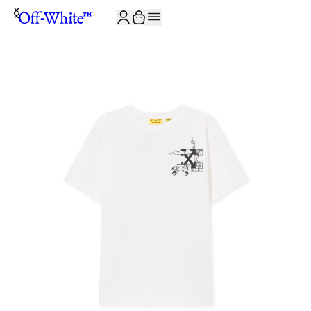
JOIN THE COMMUNITY AND GET 10% OFF YOUR FIRST ORDER