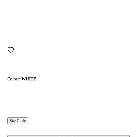
Colour:
WHITE
Size Guide