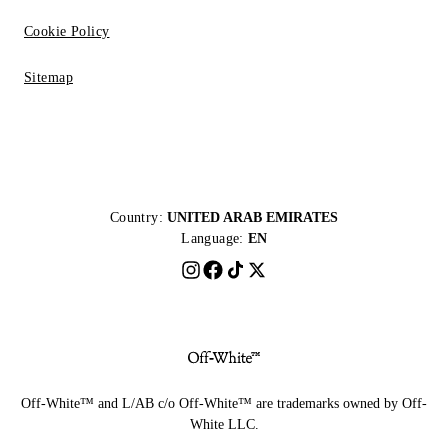
Cookie Policy
Sitemap
Country:
UNITED ARAB EMIRATES
Language:
EN
Off-White™ and L/AB c/o Off-White™ are trademarks owned by Off-
White LLC.