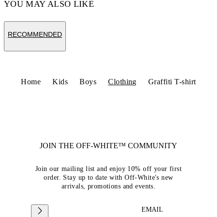
YOU MAY ALSO LIKE
RECOMMENDED
Home
Kids
Boys
Clothing
Graffiti T-shirt
JOIN THE OFF-WHITE™ COMMUNITY
Join our mailing list and enjoy 10% off your first
order. Stay up to date with Off-White's new
arrivals, promotions and events.
EMAIL