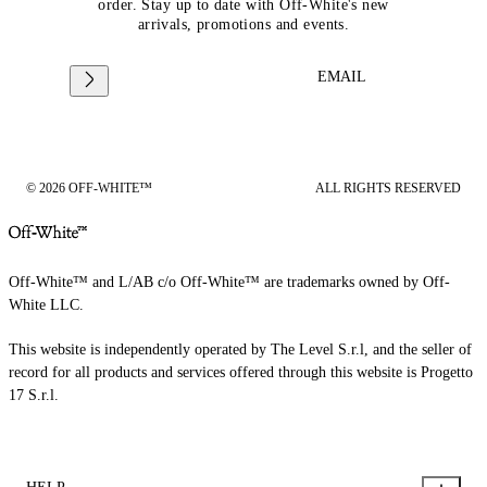
order. Stay up to date with Off-White's new
arrivals, promotions and events.
EMAIL
© 2026 OFF-WHITE™
ALL RIGHTS RESERVED
Off-White™ and L/AB c/o Off-White™ are trademarks owned by Off-
White LLC.
This website is independently operated by The Level S.r.l, and the seller of
record for all products and services offered through this website is Progetto
17 S.r.l.