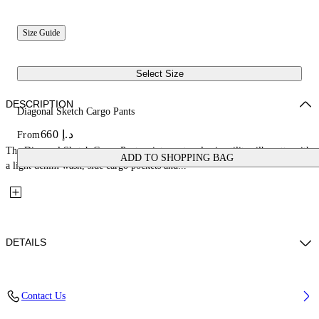
Size Guide
Select Size
DESCRIPTION
Diagonal Sketch Cargo Pants
د.إ 660
From
The Diagonal Sketch Cargo Pants reinterpret a classic utility silhouette with
ADD TO SHOPPING BAG
a light denim wash, side cargo pockets and...
DETAILS
Fabric: 100% Cotton
Contact Us
Code: 44BYB002S26D001423