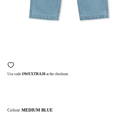
Use code
OWEXTRA20
at the checkout.
Colour:
MEDIUM BLUE