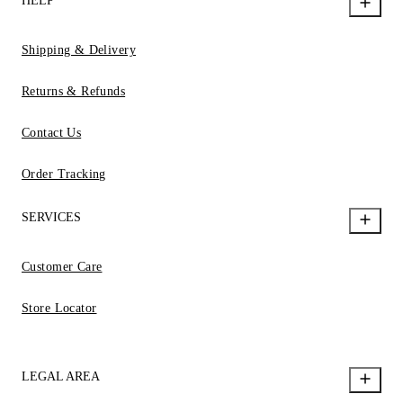
HELP
Shipping & Delivery
Returns & Refunds
Contact Us
Order Tracking
SERVICES
Customer Care
Store Locator
LEGAL AREA