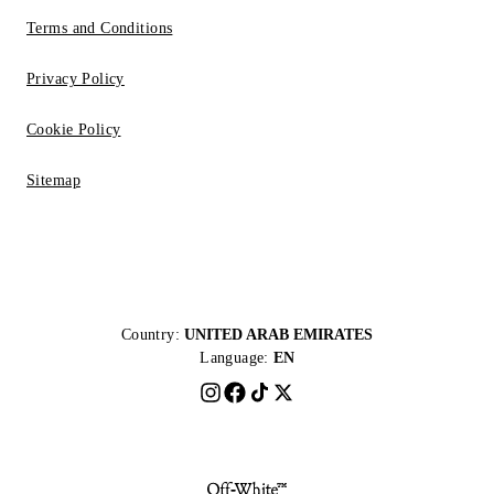
Terms and Conditions
Privacy Policy
Cookie Policy
Sitemap
Country:
UNITED ARAB EMIRATES
Language:
EN