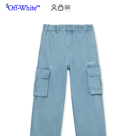
JOIN THE COMMUNITY AND GET 10% OFF YOUR FIRST ORDER