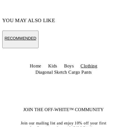
YOU MAY ALSO LIKE
RECOMMENDED
Home
Kids
Boys
Clothing
Diagonal Sketch Cargo Pants
JOIN THE OFF-WHITE™ COMMUNITY
Join our mailing list and enjoy 10% off your first