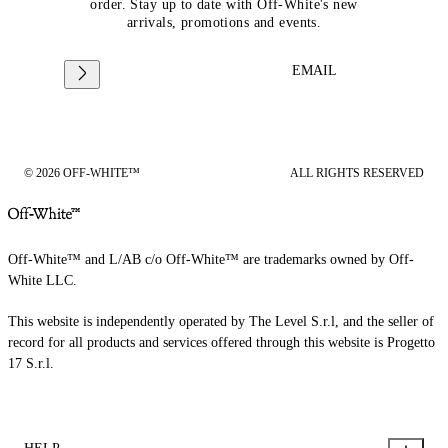
order. Stay up to date with Off-White's new
arrivals, promotions and events.
EMAIL
© 2026 OFF-WHITE™
ALL RIGHTS RESERVED
Off-White™ and L/AB c/o Off-White™ are trademarks owned by Off-
White LLC.
This website is independently operated by The Level S.r.l, and the seller of
record for all products and services offered through this website is Progetto
17 S.r.l.