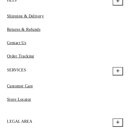
HELP
Shipping & Delivery
Returns & Refunds
Contact Us
Order Tracking
SERVICES
Customer Care
Store Locator
LEGAL AREA