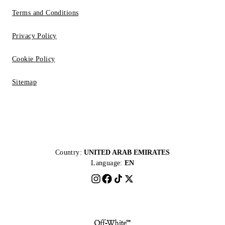
Terms and Conditions
Privacy Policy
Cookie Policy
Sitemap
Country:
UNITED ARAB EMIRATES
Language:
EN