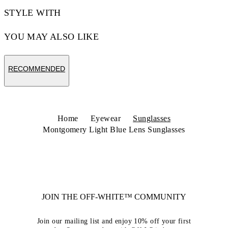
STYLE WITH
YOU MAY ALSO LIKE
RECOMMENDED
Home
Eyewear
Sunglasses
Montgomery Light Blue Lens Sunglasses
JOIN THE OFF-WHITE™ COMMUNITY
Join our mailing list and enjoy 10% off your first