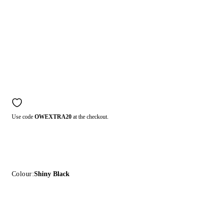
Use code
OWEXTRA20
at the checkout.
Colour:
Shiny Black