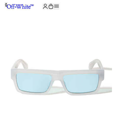
JOIN THE COMMUNITY AND GET 10% OFF YOUR FIRST ORDER