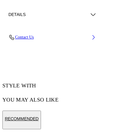
DETAILS
Lens Width (caliber): 56 mm
Contact Us
Bridge Width: 17 mm
Temple Length: 145 mm
Material: Acetate
Code: OW10456045566045
STYLE WITH
YOU MAY ALSO LIKE
RECOMMENDED