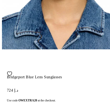
Bridgeport Blue Lens Sunglasses
د.إ 724
Use code
OWEXTRA20
at the checkout.