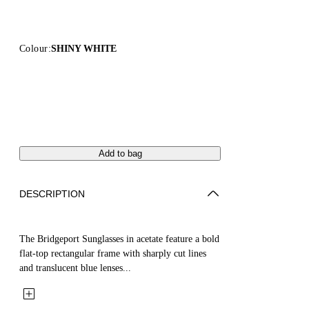
Colour:
SHINY WHITE
Add to bag
DESCRIPTION
The Bridgeport Sunglasses in acetate feature a bold
flat-top rectangular frame with sharply cut lines
and translucent blue lenses...