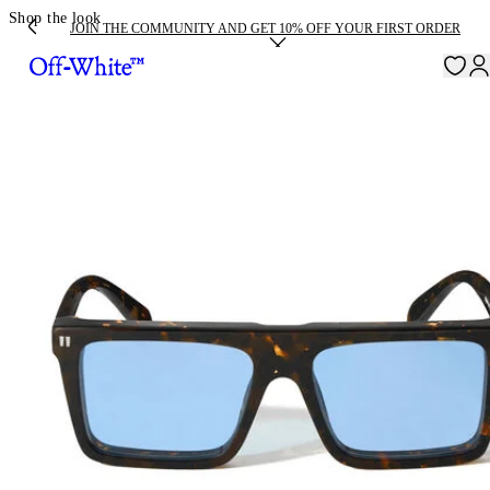
Shop the look
JOIN THE COMMUNITY AND GET 10% OFF YOUR FIRST ORDER