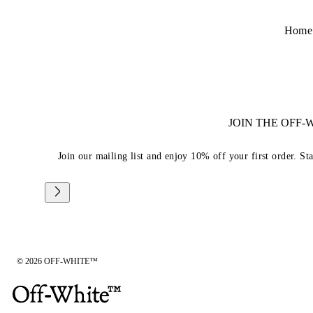
Home
JOIN THE OFF
Join our mailing list and enjoy 10% off your first order. St
© 2026 OFF-WHITE™