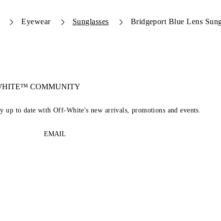
Eyewear
Sunglasses
Bridgeport Blue Lens Sung
-WHITE™ COMMUNITY
ay up to date with Off-White's new arrivals, promotions and events.
EMAIL