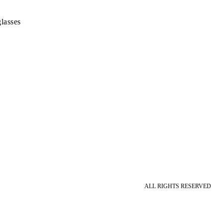
lasses
ALL RIGHTS RESERVED