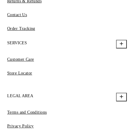
Returns & Refunds
Contact Us
Order Tracking
SERVICES
Customer Care
Store Locator
LEGAL AREA
Terms and Conditions
Privacy Policy