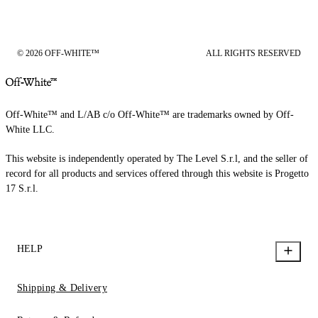
© 2026 OFF-WHITE™
ALL RIGHTS RESERVED
Off-White™ and L/AB c/o Off-White™ are trademarks owned by Off-
White LLC.
This website is independently operated by The Level S.r.l, and the seller of
record for all products and services offered through this website is Progetto
17 S.r.l.
HELP
Shipping & Delivery