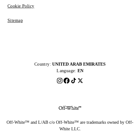
Cookie Policy
Sitemap
Country:
UNITED ARAB EMIRATES
Language:
EN
Off-White™ and L/AB c/o Off-White™ are trademarks owned by Off-
White LLC.