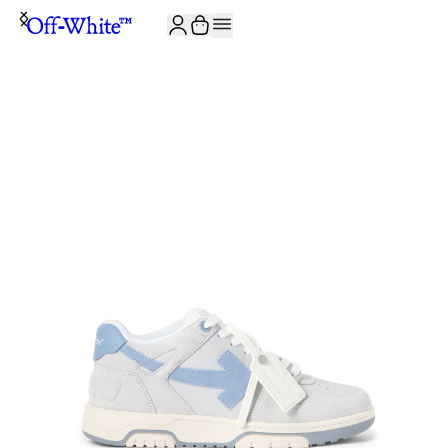
JOIN THE COMMUNITY AND GET 10% OFF YOUR FIRST ORDER