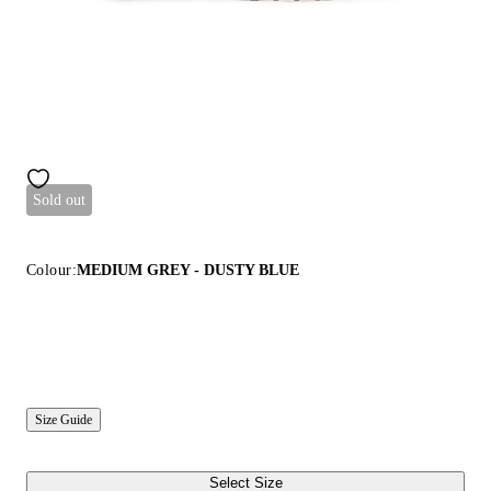
Sold out
Colour:
MEDIUM GREY - DUSTY BLUE
Size Guide
Select Size