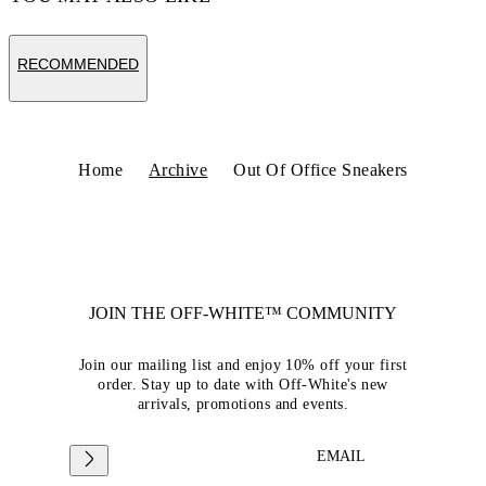
RECOMMENDED
Home
Archive
Out Of Office Sneakers
JOIN THE OFF-WHITE™ COMMUNITY
Join our mailing list and enjoy 10% off your first
order. Stay up to date with Off-White's new
arrivals, promotions and events.
EMAIL