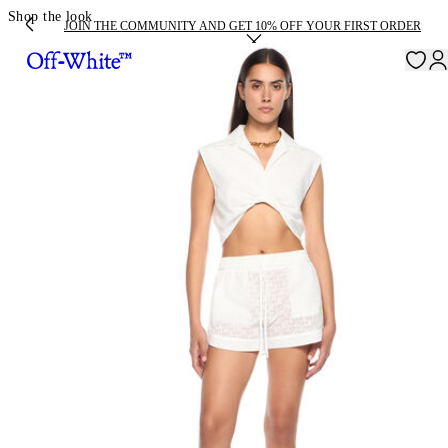
Shop the look
JOIN THE COMMUNITY AND GET 10% OFF YOUR FIRST ORDER