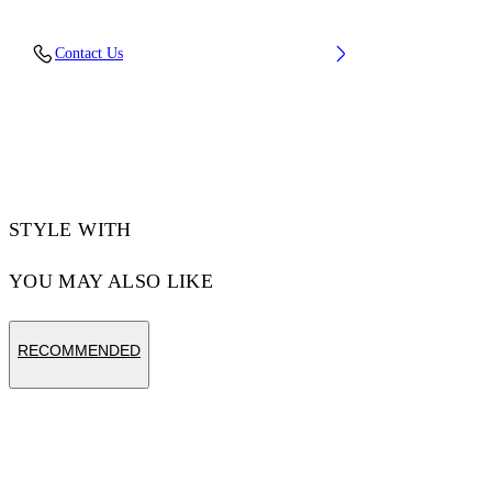
Fabric: 100% Linen
Contact Us
Code: OWCB05NT25FAB0010118
STYLE WITH
YOU MAY ALSO LIKE
RECOMMENDED