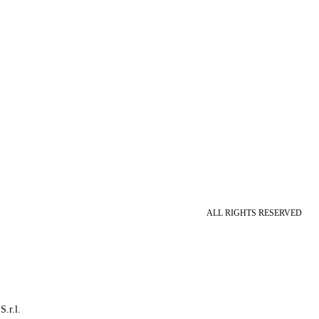
ALL RIGHTS RESERVED
S.r.l.