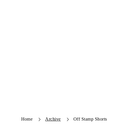
Home
Archive
Off Stamp Shorts