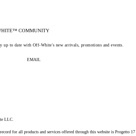
-WHITE™ COMMUNITY
ay up to date with Off-White's new arrivals, promotions and events.
EMAIL
te LLC.
record for all products and services offered through this website is Progetto 17 