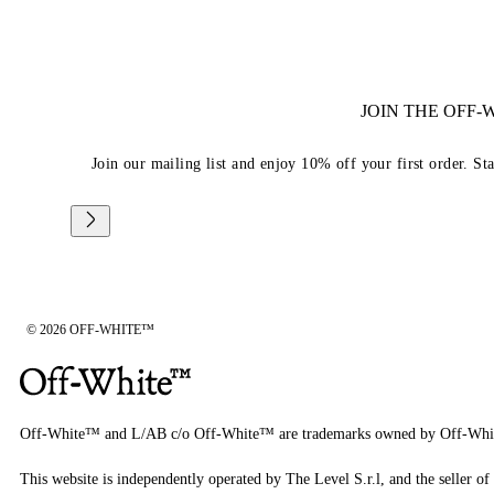
JOIN THE OFF
Join our mailing list and enjoy 10% off your first order. St
© 2026 OFF-WHITE™
Off-White™ and L/AB c/o Off-White™ are trademarks owned by Off-Whi
This website is independently operated by The Level S.r.l, and the seller of 