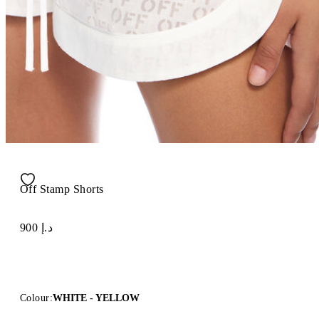
Off Stamp Shorts
د.إ 900
Colour:
WHITE - YELLOW