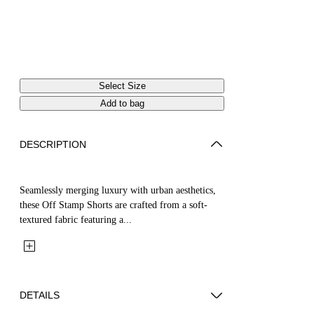
Select Size
Add to bag
DESCRIPTION
Seamlessly merging luxury with urban aesthetics,
these Off Stamp Shorts are crafted from a soft-
textured fabric featuring a...
DETAILS