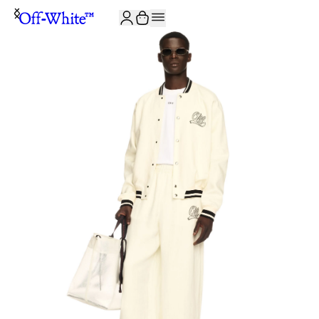
JOIN THE COMMUNITY AND GET 10% OFF YOUR FIRST ORDER