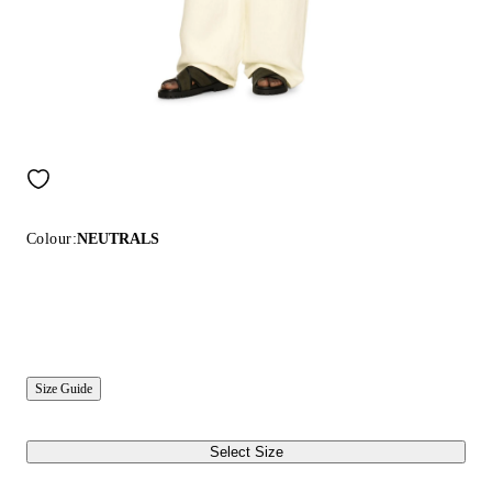
Colour:
NEUTRALS
Size Guide
Select Size