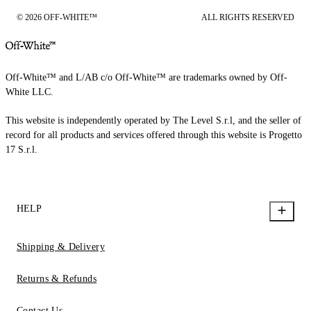
© 2026 OFF-WHITE™
ALL RIGHTS RESERVED
Off-White™ and L/AB c/o Off-White™ are trademarks owned by Off-
White LLC.
This website is independently operated by The Level S.r.l, and the seller of
record for all products and services offered through this website is Progetto
17 S.r.l.
HELP
Shipping & Delivery
Returns & Refunds
Contact Us