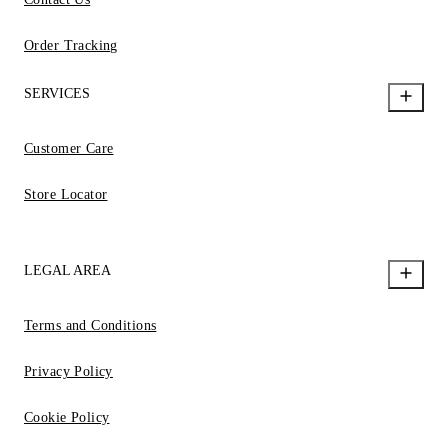
Order Tracking
SERVICES
Customer Care
Store Locator
LEGAL AREA
Terms and Conditions
Privacy Policy
Cookie Policy