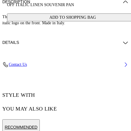
DESCRIPTION
OFF ITALIC LINEN SOUVENIR PAN
These loose fit souvenir pants are crafted from 100% linen and feature an
ADD TO SHOPPING BAG
italic logo on the front. Made in Italy.
DETAILS
NALLA WEARS SIZE 48 HEIGHT: 6' (184 CM) BUST: 35” (89 CM)
Contact Us
WAIST: 27“ (70 CM) HIPS: 35” (89 CM)
Material:OUTER:Linen/Flax 100%, LINING:Cotton 100%
Code: OMCP003S25FAB0020B10
STYLE WITH
YOU MAY ALSO LIKE
RECOMMENDED