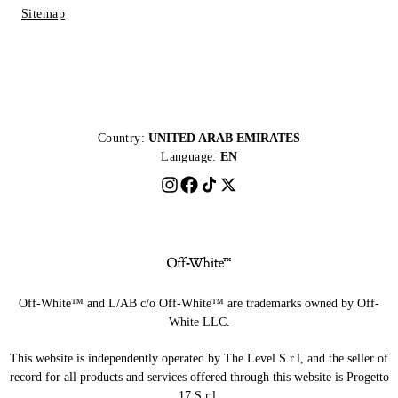
Sitemap
Country:
UNITED ARAB EMIRATES
Language:
EN
Off-White™ and L/AB c/o Off-White™ are trademarks owned by Off-
White LLC.
This website is independently operated by The Level S.r.l, and the seller of
record for all products and services offered through this website is Progetto
17 S.r.l.