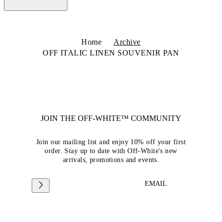
Home
Archive
OFF ITALIC LINEN SOUVENIR PAN
JOIN THE OFF-WHITE™ COMMUNITY
Join our mailing list and enjoy 10% off your first
order. Stay up to date with Off-White's new
arrivals, promotions and events.
EMAIL