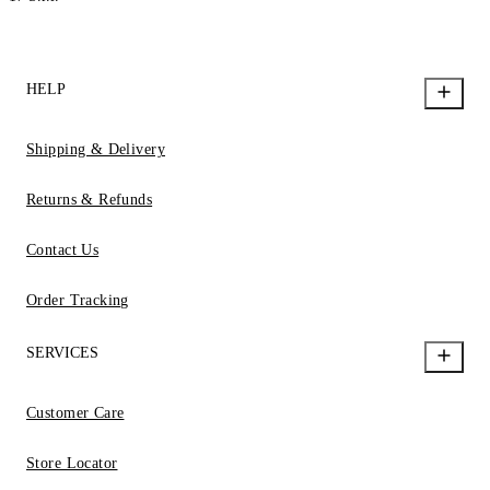
HELP
Shipping & Delivery
Returns & Refunds
Contact Us
Order Tracking
SERVICES
Customer Care
Store Locator