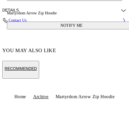
DETAILS
Martyrdom Arrow Zip Hoodie
Contact Us
NOTIFY ME
Fabric:100% Cotton
Code: OMBE015S25FLE0031361
YOU MAY ALSO LIKE
RECOMMENDED
Home
Archive
Martyrdom Arrow Zip Hoodie