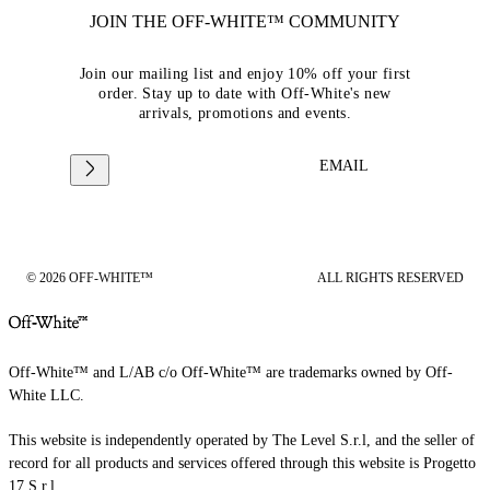
JOIN THE OFF-WHITE™ COMMUNITY
Join our mailing list and enjoy 10% off your first
order. Stay up to date with Off-White's new
arrivals, promotions and events.
EMAIL
© 2026 OFF-WHITE™
ALL RIGHTS RESERVED
Off-White™ and L/AB c/o Off-White™ are trademarks owned by Off-
White LLC.
This website is independently operated by The Level S.r.l, and the seller of
record for all products and services offered through this website is Progetto
17 S.r.l.