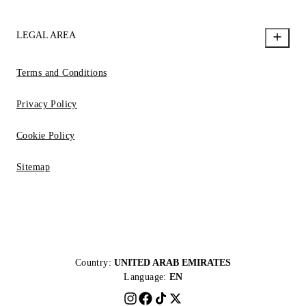
LEGAL AREA
Terms and Conditions
Privacy Policy
Cookie Policy
Sitemap
Country:
UNITED ARAB EMIRATES
Language:
EN