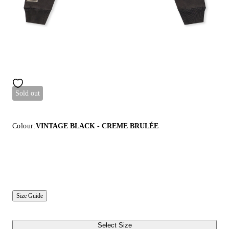
Sold out
Colour:
VINTAGE BLACK - CREME BRULÉE
Size Guide
Select Size