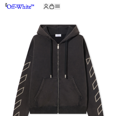
JOIN THE COMMUNITY AND GET 10% OFF YOUR FIRST ORDER