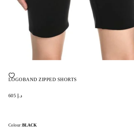
LOGOBAND ZIPPED SHORTS
د.إ 605
Colour:
BLACK