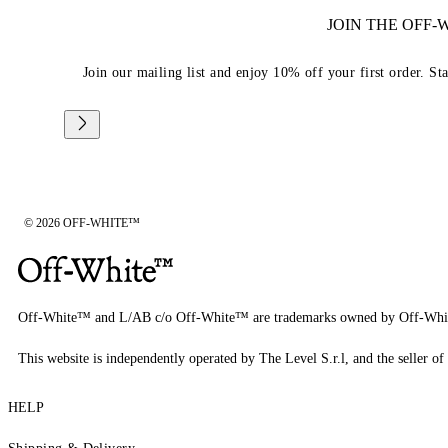
JOIN THE OFF
Join our mailing list and enjoy 10% off your first order. St
© 2026 OFF-WHITE™
Off-White™ and L/AB c/o Off-White™ are trademarks owned by Off-Whi
This website is independently operated by The Level S.r.l, and the seller of 
HELP