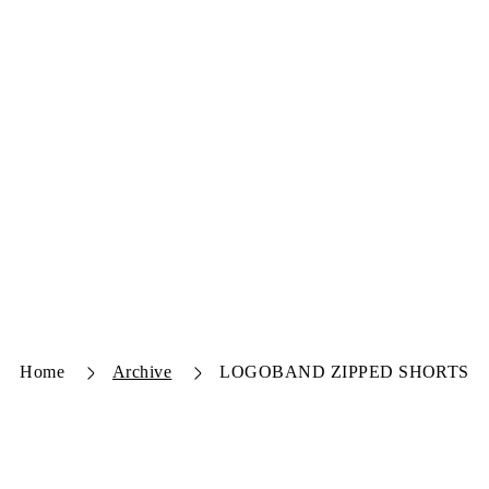
Home
Archive
LOGOBAND ZIPPED SHORTS