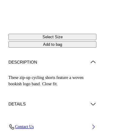
Select Size
Add to bag
DESCRIPTION
These zip-up cycling shorts feature a woven
bookish logo band. Close fit.
DETAILS
ZHENDAN WEARS SIZE XS HEIGHT: 5' 7”
Contact Us
(175 CM) BUST: 29” (74 CM) WAIST: 25“ (64
CM) HIPS: 33” (86 CM)