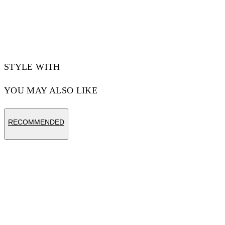
Materials:Polyamide 90%, Spandex/Elastane
10%
Code: OWVH029S25JER0011000
STYLE WITH
YOU MAY ALSO LIKE
RECOMMENDED