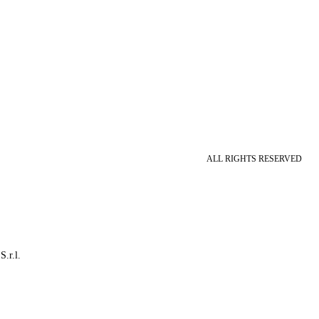
ALL RIGHTS RESERVED
S.r.l.