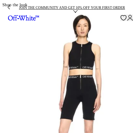
Shop the look
JOIN THE COMMUNITY AND GET 10% OFF YOUR FIRST ORDER