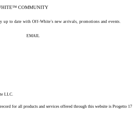
-WHITE™ COMMUNITY
ay up to date with Off-White's new arrivals, promotions and events.
EMAIL
te LLC.
record for all products and services offered through this website is Progetto 17 