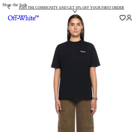
Shop the look
JOIN THE COMMUNITY AND GET 10% OFF YOUR FIRST ORDER