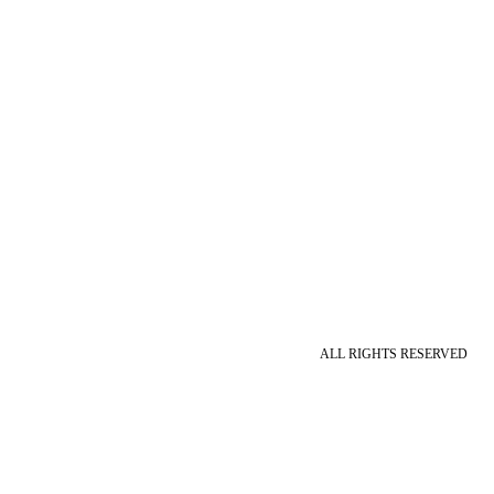
ALL RIGHTS RESERVED