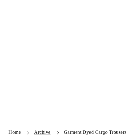
Home
Archive
Garment Dyed Cargo Trousers