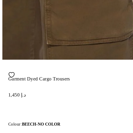
Garment Dyed Cargo Trousers
د.إ 1,450
Colour:
BEECH-NO COLOR