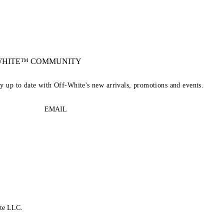
-WHITE™ COMMUNITY
ay up to date with Off-White's new arrivals, promotions and events.
EMAIL
te LLC.