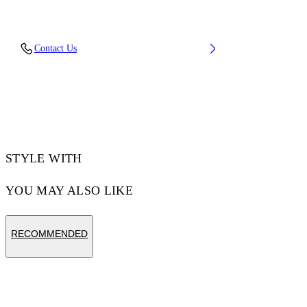
Material: 100% Cotton
Contact Us
Code: OWCF026F25FAB0015800
STYLE WITH
YOU MAY ALSO LIKE
RECOMMENDED