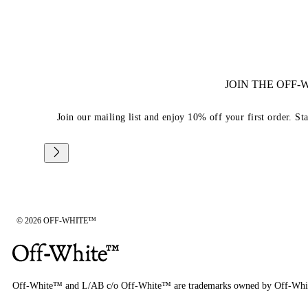
JOIN THE OFF
Join our mailing list and enjoy 10% off your first order. St
© 2026 OFF-WHITE™
Off-White™ and L/AB c/o Off-White™ are trademarks owned by Off-Whi