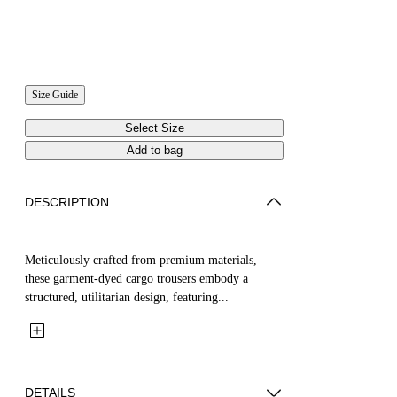
Size Guide
Select Size
Add to bag
DESCRIPTION
Meticulously crafted from premium materials,
these garment-dyed cargo trousers embody a
structured, utilitarian design, featuring...
DETAILS