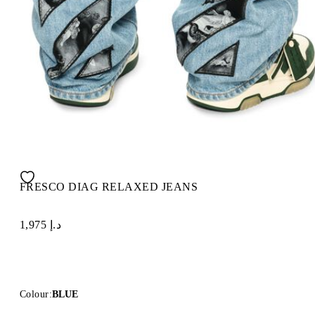
FRESCO DIAG RELAXED JEANS
د.إ 1,975
Colour:
BLUE