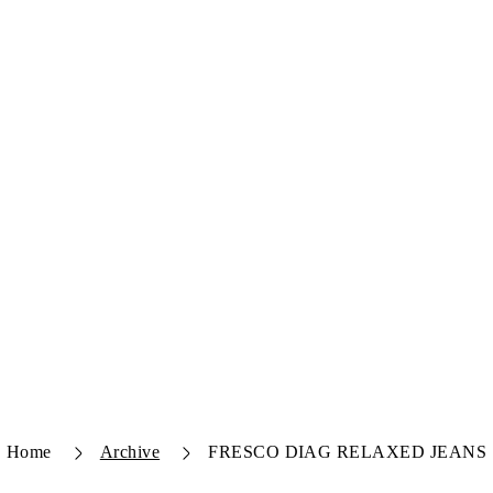
Home
Archive
FRESCO DIAG RELAXED JEANS