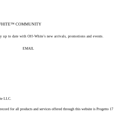
-WHITE™ COMMUNITY
ay up to date with Off-White's new arrivals, promotions and events.
EMAIL
te LLC.
record for all products and services offered through this website is Progetto 17 