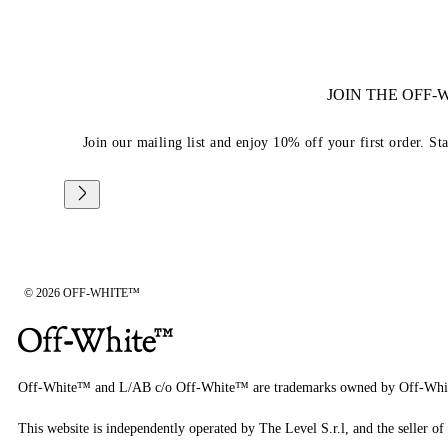
JOIN THE OFF
Join our mailing list and enjoy 10% off your first order. St
© 2026 OFF-WHITE™
Off-White™ and L/AB c/o Off-White™ are trademarks owned by Off-Whi
This website is independently operated by The Level S.r.l, and the seller of 