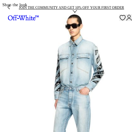
Shop the look
JOIN THE COMMUNITY AND GET 10% OFF YOUR FIRST ORDER