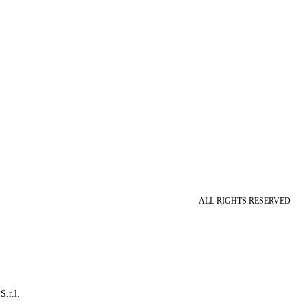
ALL RIGHTS RESERVED
S.r.l.