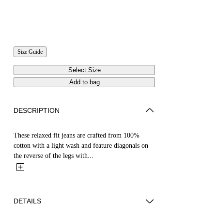
Size Guide
Select Size
Add to bag
DESCRIPTION
These relaxed fit jeans are crafted from 100%
cotton with a light wash and feature diagonals on
the reverse of the legs with...
DETAILS