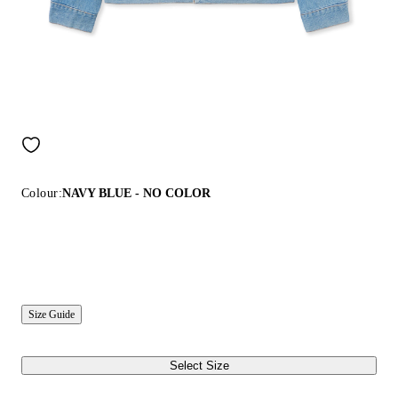
Colour:
NAVY BLUE - NO COLOR
Size Guide
Select Size