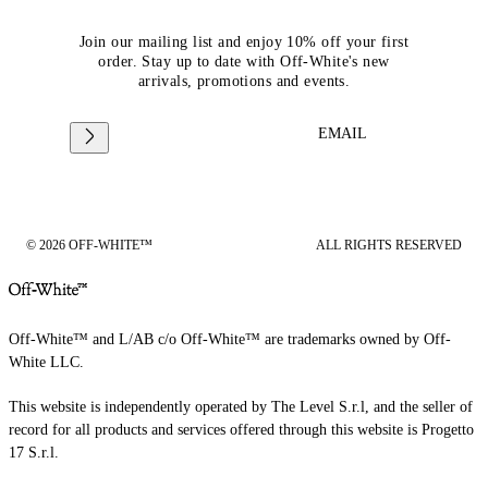
Join our mailing list and enjoy 10% off your first
order. Stay up to date with Off-White's new
arrivals, promotions and events.
EMAIL
© 2026 OFF-WHITE™
ALL RIGHTS RESERVED
Off-White™ and L/AB c/o Off-White™ are trademarks owned by Off-
White LLC.
This website is independently operated by The Level S.r.l, and the seller of
record for all products and services offered through this website is Progetto
17 S.r.l.