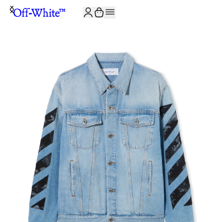
JOIN THE COMMUNITY AND GET 10% OFF YOUR FIRST ORDER