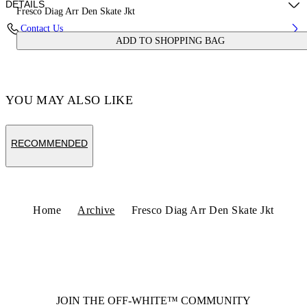
DETAILS
Fresco Diag Arr Den Skate Jkt
Contact Us
ADD TO SHOPPING BAG
Fabric:100% Cotton
Code: OMYE09BS25DEN0024600
YOU MAY ALSO LIKE
RECOMMENDED
Home
Archive
Fresco Diag Arr Den Skate Jkt
JOIN THE OFF-WHITE™ COMMUNITY