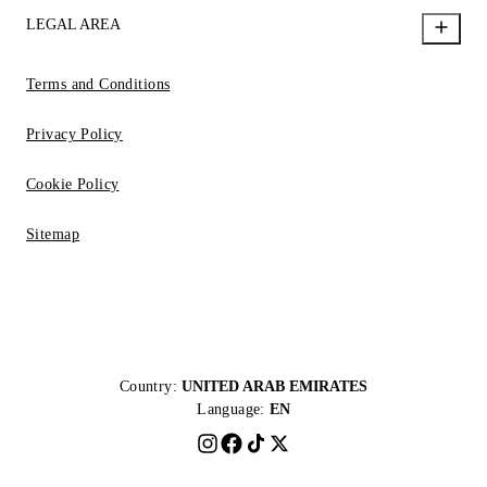
LEGAL AREA
Terms and Conditions
Privacy Policy
Cookie Policy
Sitemap
Country:
UNITED ARAB EMIRATES
Language:
EN