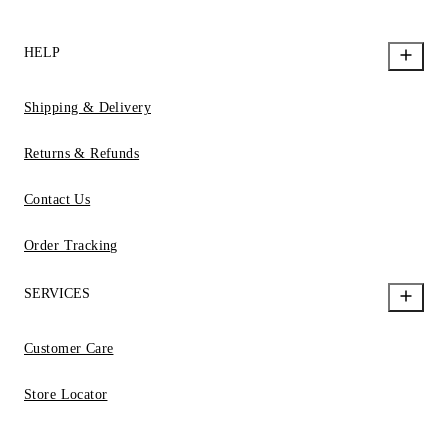
HELP
Shipping & Delivery
Returns & Refunds
Contact Us
Order Tracking
SERVICES
Customer Care
Store Locator