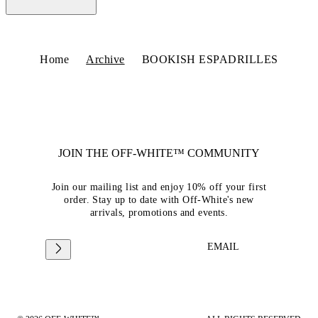
Home
Archive
BOOKISH ESPADRILLES
JOIN THE OFF-WHITE™ COMMUNITY
Join our mailing list and enjoy 10% off your first
order. Stay up to date with Off-White's new
arrivals, promotions and events.
EMAIL