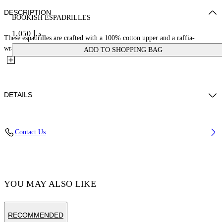
DESCRIPTION
BOOKISH ESPADRILLES
د.إ 1,050
These espadrilles are crafted with a 100% cotton upper and a raffia-
wrapped rubber sole. They are finished with a large bookish...
ADD TO SHOPPING BAG
DETAILS
Materials:SOLE:Raffia 100%, LINING:Raffia 100%, OUTER:Cotton
Contact Us
100%, LINING:Calf Leather 100%, SOLE:Rubber 100%
Code: OWIB014C99FAB0016161
YOU MAY ALSO LIKE
RECOMMENDED