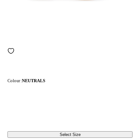
Colour:
NEUTRALS
Select Size