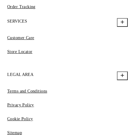
Order Tracking
SERVICES
Customer Care
Store Locator
LEGAL AREA
Terms and Conditions
Privacy Policy
Cookie Policy
Sitemap