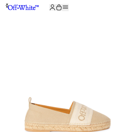
JOIN THE COMMUNITY AND GET 10% OFF YOUR FIRST ORDER