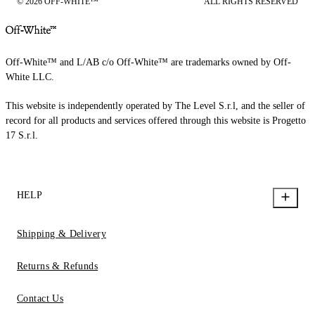
© 2026 OFF-WHITE™
ALL RIGHTS RESERVED
Off-White™ and L/AB c/o Off-White™ are trademarks owned by Off-
White LLC.
This website is independently operated by The Level S.r.l, and the seller of
record for all products and services offered through this website is Progetto
17 S.r.l.
HELP
Shipping & Delivery
Returns & Refunds
Contact Us