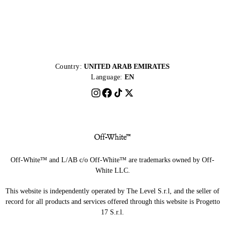
Country:
UNITED ARAB EMIRATES
Language:
EN
Off-White™ and L/AB c/o Off-White™ are trademarks owned by Off-
White LLC.
This website is independently operated by The Level S.r.l, and the seller of
record for all products and services offered through this website is Progetto
17 S.r.l.