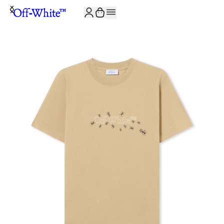
JOIN THE COMMUNITY AND GET 10% OFF YOUR FIRST ORDER