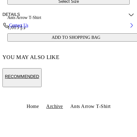
Select Size
DETAILS
Ants Arrow T-Shirt
Contact Us
د.إ 1,015
Fabric:100% Cotton
ADD TO SHOPPING BAG
Code: OMAA027S25JER00D610B
YOU MAY ALSO LIKE
RECOMMENDED
Home
Archive
Ants Arrow T-Shirt