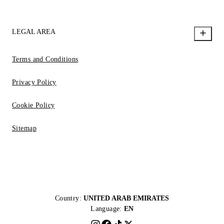
LEGAL AREA
Terms and Conditions
Privacy Policy
Cookie Policy
Sitemap
Country:
UNITED ARAB EMIRATES
Language:
EN