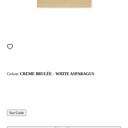
Colour:
CREME BRULÉE - WHITE ASPARAGUS
Size Guide