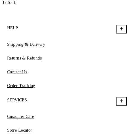
17 S.r.l.
HELP
Shipping & Delivery
Returns & Refunds
Contact Us
Order Tracking
SERVICES
Customer Care
Store Locator