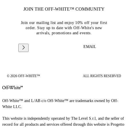
JOIN THE OFF-WHITE™ COMMUNITY
Join our mailing list and enjoy 10% off your first
order. Stay up to date with Off-White's new
arrivals, promotions and events.
EMAIL
© 2026 OFF-WHITE™
ALL RIGHTS RESERVED
Off-White™ and L/AB c/o Off-White™ are trademarks owned by Off-
White LLC.
This website is independently operated by The Level S.r.l, and the seller of
record for all products and services offered through this website is Progetto