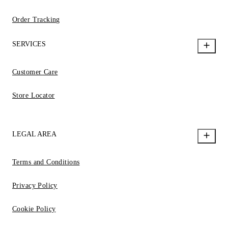
Order Tracking
SERVICES
Customer Care
Store Locator
LEGAL AREA
Terms and Conditions
Privacy Policy
Cookie Policy