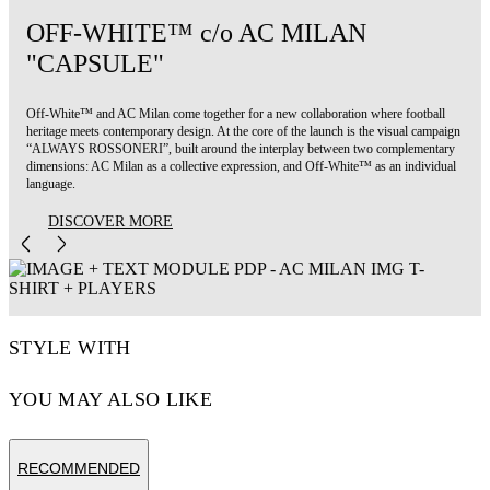
OFF-WHITE™ c/o AC MILAN
"CAPSULE"
Off-White™ and AC Milan come together for a new collaboration where football
heritage meets contemporary design. At the core of the launch is the visual campaign
“ALWAYS ROSSONERI”, built around the interplay between two complementary
dimensions: AC Milan as a collective expression, and Off-White™ as an individual
language.
DISCOVER MORE
STYLE WITH
YOU MAY ALSO LIKE
RECOMMENDED