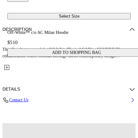
Select Size
DESCRIPTION
Off-White™ c/o AC Milan Hoodie
$510
This Hoodie is part of the Off-White™ c/o AC Milan "CAPSULE": a
ADD TO SHOPPING BAG
collaboration where football heritage meets contemporary design....
DETAILS
Contact Us
Fabric: 100% Cotton
Code: 44MBB12NG25F002125