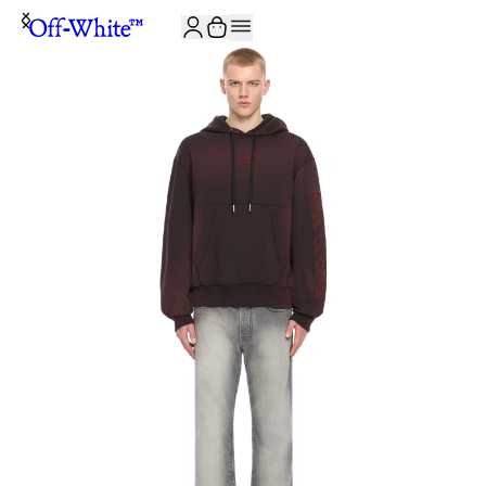
JOIN THE COMMUNITY AND GET 10% OFF YOUR FIRST ORDER