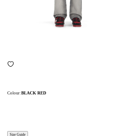
Colour:
BLACK RED
Size Guide