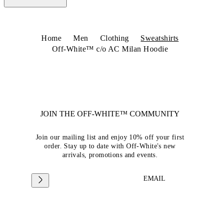
Home
Men
Clothing
Sweatshirts
Off-White™ c/o AC Milan Hoodie
JOIN THE OFF-WHITE™ COMMUNITY
Join our mailing list and enjoy 10% off your first
order. Stay up to date with Off-White's new
arrivals, promotions and events.
EMAIL