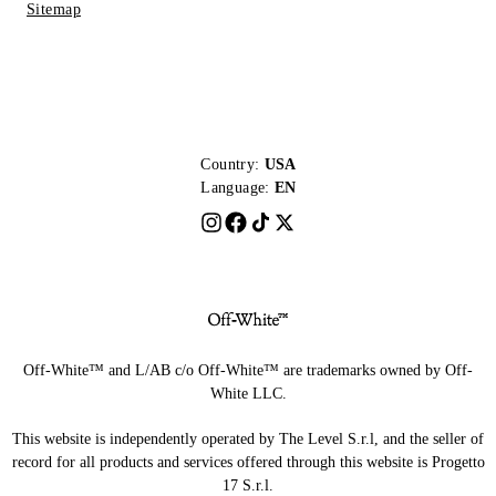
Sitemap
Country:
USA
Language:
EN
Off-White™ and L/AB c/o Off-White™ are trademarks owned by Off-
White LLC.
This website is independently operated by The Level S.r.l, and the seller of
record for all products and services offered through this website is Progetto
17 S.r.l.