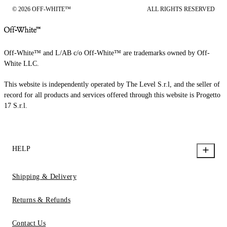
© 2026 OFF-WHITE™
ALL RIGHTS RESERVED
Off-White™ and L/AB c/o Off-White™ are trademarks owned by Off-
White LLC.
This website is independently operated by The Level S.r.l, and the seller of
record for all products and services offered through this website is Progetto
17 S.r.l.
HELP
Shipping & Delivery
Returns & Refunds
Contact Us