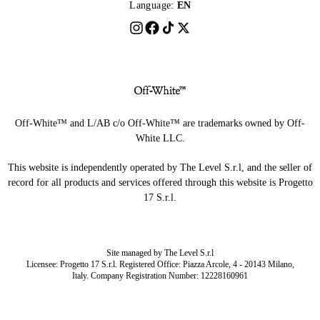
Language:
EN
Off-White™ and L/AB c/o Off-White™ are trademarks owned by Off-
White LLC.
This website is independently operated by The Level S.r.l, and the seller of
record for all products and services offered through this website is Progetto
17 S.r.l.
Site managed by The Level S.r.l
Licensee: Progetto 17 S.r.l. Registered Office: Piazza Arcole, 4 - 20143 Milano,
Italy. Company Registration Number: 12228160961