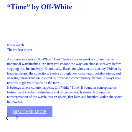
“Time” by Off-White
Not a watch.
The coolest object.
A cultural accessory, Off-White “Time” feels closer to sneaker culture than to
traditional watchmaking. An item you choose the way you choose sneakers before
stepping out. Instinctively. Emotionally. Based on who you are that day. Driven by
frequent drops, the collections evolve through new colorways, collaborations, and
ongoing transformation inspired by street and contemporary fashion. Always new
reasons to get your hands on the new.
It belongs where culture happens. Off-White "Time" is found in concept stores,
fashion, and sneaker destinations and of course watch stores. A disruptive
reinterpretation of the watch, into an object, that lives and breathes within the space
in between.
DISCOVER MORE