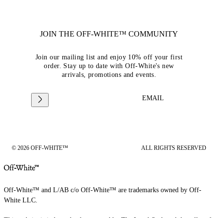
JOIN THE OFF-WHITE™ COMMUNITY
Join our mailing list and enjoy 10% off your first
order. Stay up to date with Off-White's new
arrivals, promotions and events.
EMAIL
© 2026 OFF-WHITE™
ALL RIGHTS RESERVED
Off-White™ and L/AB c/o Off-White™ are trademarks owned by Off-
White LLC.