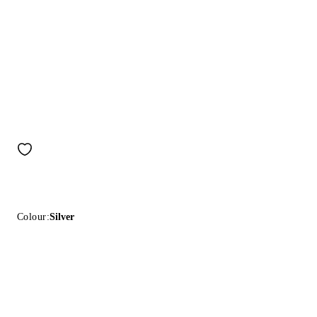
Colour:
Silver