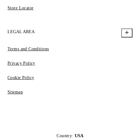
Store Locator
LEGAL AREA
Terms and Conditions
Privacy Policy
Cookie Policy
Sitemap
Country:
USA