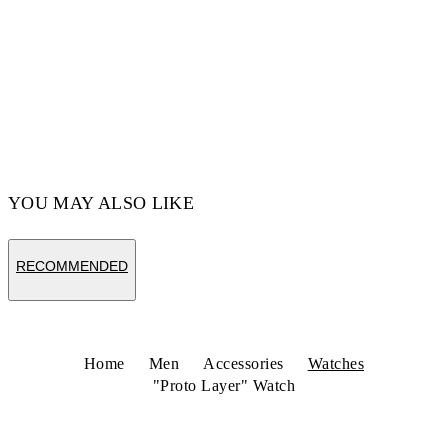
YOU MAY ALSO LIKE
RECOMMENDED
Home
Men
Accessories
Watches
"Proto Layer" Watch