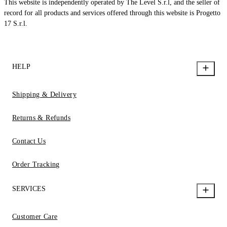
This website is independently operated by The Level S.r.l, and the seller of
record for all products and services offered through this website is Progetto
17 S.r.l.
HELP
Shipping & Delivery
Returns & Refunds
Contact Us
Order Tracking
SERVICES
Customer Care