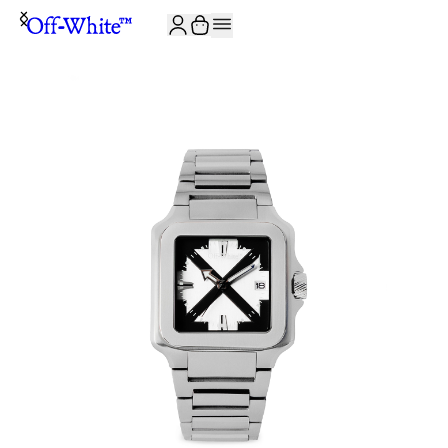
JOIN THE COMMUNITY AND GET 10% OFF YOUR FIRST ORDER