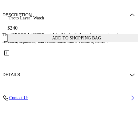
DESCRIPTION
"Proto Layer" Watch
$240
The “PROTO LAYER” watch builds depth through construction: layers
ADD TO SHOPPING BAG
revealed, separated, and reassembled into a visible system....
DETAILS
Case Material : Stainless Steel, Strap Material: Stainless Steel
Contact Us
Code: OW1G009M0075