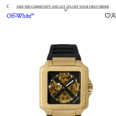
JOIN THE COMMUNITY AND GET 10% OFF YOUR FIRST ORDER