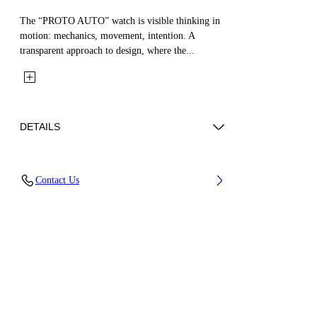
The “PROTO AUTO” watch is visible thinking in
motion: mechanics, movement, intention. A
transparent approach to design, where the...
DETAILS
Case Material : Stainless Steel, Strap Material:
Contact Us
Silicone
Code: OW1G008P0025