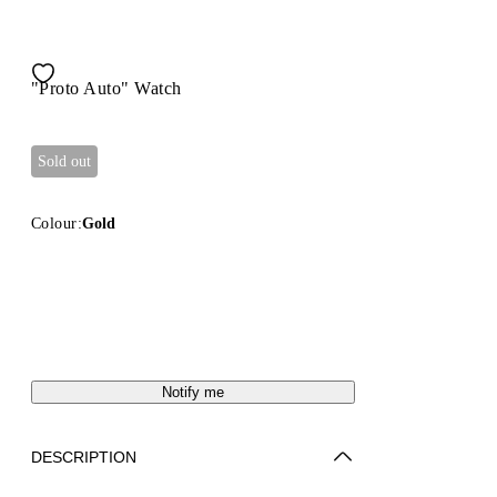
"Proto Auto" Watch
Sold out
Colour:
Gold
Notify me
DESCRIPTION