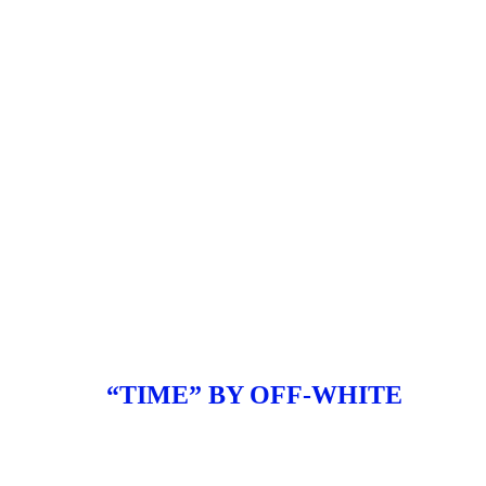
“TIME” BY OFF-WHITE