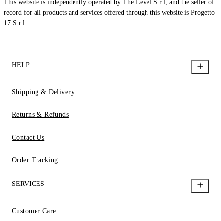
This website is independently operated by The Level S.r.l, and the seller of
record for all products and services offered through this website is Progetto
17 S.r.l.
HELP
Shipping & Delivery
Returns & Refunds
Contact Us
Order Tracking
SERVICES
Customer Care