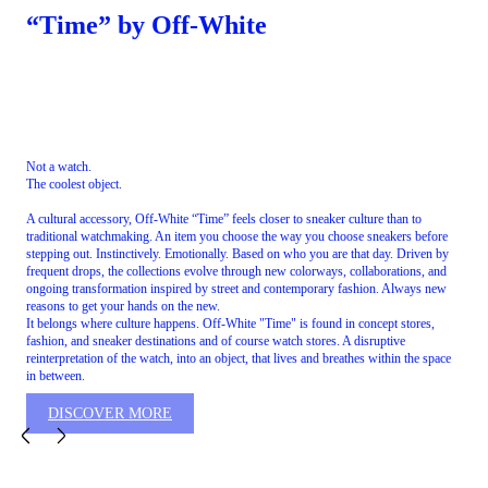
“Time” by Off-White
Not a watch.
The coolest object.
A cultural accessory, Off-White “Time” feels closer to sneaker culture than to
traditional watchmaking. An item you choose the way you choose sneakers before
stepping out. Instinctively. Emotionally. Based on who you are that day. Driven by
frequent drops, the collections evolve through new colorways, collaborations, and
ongoing transformation inspired by street and contemporary fashion. Always new
reasons to get your hands on the new.
It belongs where culture happens. Off-White "Time" is found in concept stores,
fashion, and sneaker destinations and of course watch stores. A disruptive
reinterpretation of the watch, into an object, that lives and breathes within the space
in between.
DISCOVER MORE