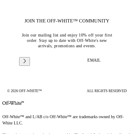
JOIN THE OFF-WHITE™ COMMUNITY
Join our mailing list and enjoy 10% off your first
order. Stay up to date with Off-White's new
arrivals, promotions and events.
EMAIL
© 2026 OFF-WHITE™
ALL RIGHTS RESERVED
Off-White™ and L/AB c/o Off-White™ are trademarks owned by Off-
White LLC.