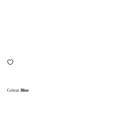
Colour:
Blue