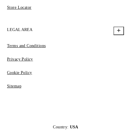
Store Locator
LEGAL AREA
Terms and Conditions
Privacy Policy
Cookie Policy
Sitemap
Country:
USA