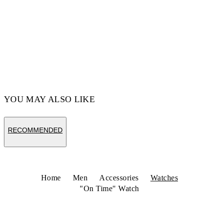
YOU MAY ALSO LIKE
RECOMMENDED
Home
Men
Accessories
Watches
"On Time" Watch