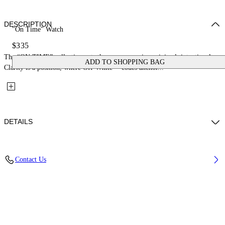
DESCRIPTION
"On Time" Watch
$335
The “ON TIME” collection cuts the excess: precise, minimal, intentional.
ADD TO SHOPPING BAG
Clarity is a position, where Off-White™ codes anchor...
DETAILS
Case Material : Stainless Steel, Strap Material: Stainless Steel
Contact Us
Code: OW1G018M0045