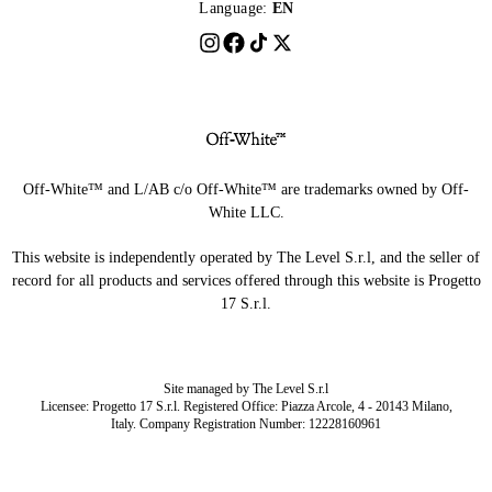
Language:
EN
Off-White™ and L/AB c/o Off-White™ are trademarks owned by Off-
White LLC.
This website is independently operated by The Level S.r.l, and the seller of
record for all products and services offered through this website is Progetto
17 S.r.l.
Site managed by The Level S.r.l
Licensee: Progetto 17 S.r.l. Registered Office: Piazza Arcole, 4 - 20143 Milano,
Italy. Company Registration Number: 12228160961