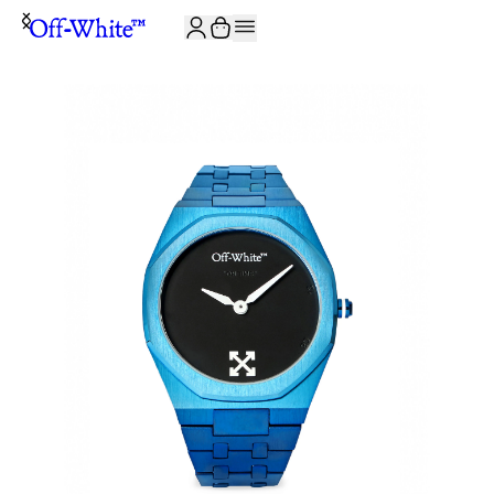
JOIN THE COMMUNITY AND GET 10% OFF YOUR FIRST ORDER