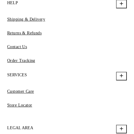
HELP
Shipping & Delivery
Returns & Refunds
Contact Us
Order Tracking
SERVICES
Customer Care
Store Locator
LEGAL AREA