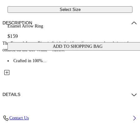
Select Size
DESCRIPTION
Enamel Arrow Ring
$159
The Enamel Arrow Ring is finished with a vibrant enamel oval signet face
ADD TO SHOPPING BAG
centred on the Off-White™ Arrow.
Crafted in 100%...
DETAILS
Materials: 100% Brass
Contact Us
Code: OMOC07WS26MET0017245