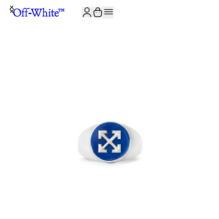
JOIN THE COMMUNITY AND GET 10% OFF YOUR FIRST ORDER