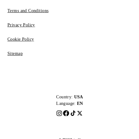
Terms and Conditions
Privacy Policy
Cookie Policy
Sitemap
Country:
USA
Language:
EN