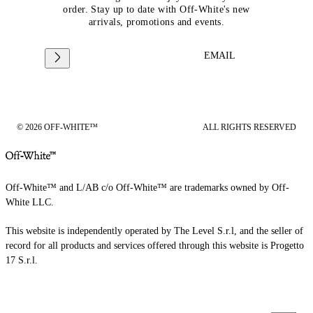
order. Stay up to date with Off-White's new
arrivals, promotions and events.
EMAIL
© 2026 OFF-WHITE™
ALL RIGHTS RESERVED
Off-White™ and L/AB c/o Off-White™ are trademarks owned by Off-
White LLC.
This website is independently operated by The Level S.r.l, and the seller of
record for all products and services offered through this website is Progetto
17 S.r.l.