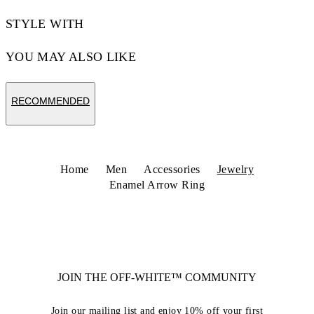
STYLE WITH
YOU MAY ALSO LIKE
RECOMMENDED
Home
Men
Accessories
Jewelry
Enamel Arrow Ring
JOIN THE OFF-WHITE™ COMMUNITY
Join our mailing list and enjoy 10% off your first