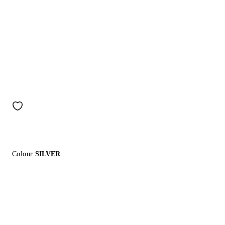
Colour:
SILVER