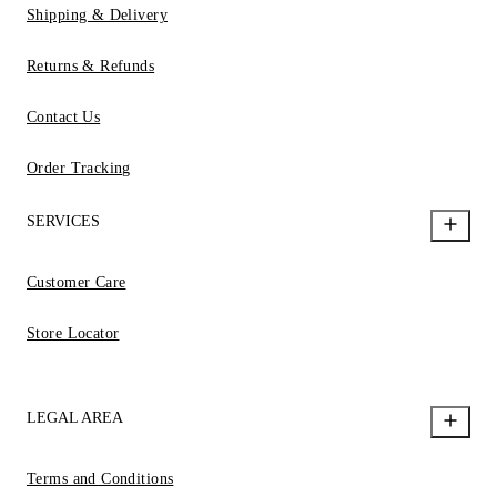
Shipping & Delivery
Returns & Refunds
Contact Us
Order Tracking
SERVICES
Customer Care
Store Locator
LEGAL AREA
Terms and Conditions