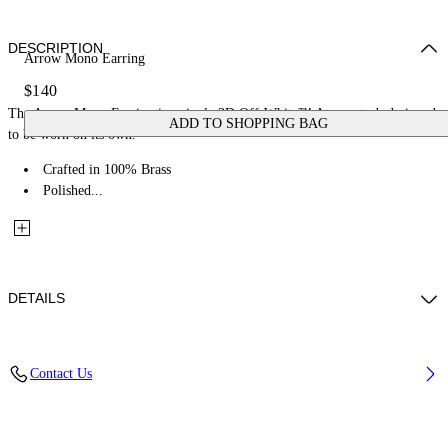
DESCRIPTION
Arrow Mono Earring
$140
The Arrow Mono Earring is a single 3D Off-White™ Arrow stud, designed
ADD TO SHOPPING BAG
to be worn on its own.
Crafted in 100% Brass
Polished...
DETAILS
Materials: 100% Brass
Contact Us
Code: OMOD11RC99MET0017200