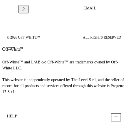
EMAIL
© 2026 OFF-WHITE™
ALL RIGHTS RESERVED
Off-White™ and L/AB c/o Off-White™ are trademarks owned by Off-
White LLC.
This website is independently operated by The Level S.r.l, and the seller of
record for all products and services offered through this website is Progetto
17 S.r.l.
HELP