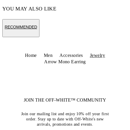
YOU MAY ALSO LIKE
RECOMMENDED
Home
Men
Accessories
Jewelry
Arrow Mono Earring
JOIN THE OFF-WHITE™ COMMUNITY
Join our mailing list and enjoy 10% off your first
order. Stay up to date with Off-White's new
arrivals, promotions and events.