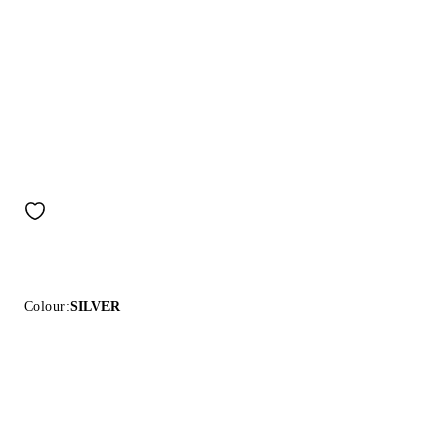
Colour:
SILVER