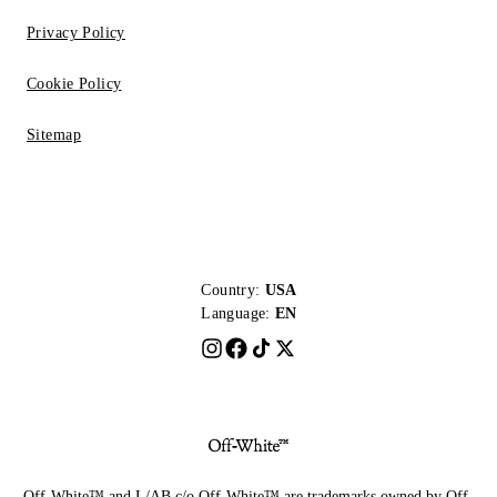
Privacy Policy
Cookie Policy
Sitemap
Country:
USA
Language:
EN
Off-White™ and L/AB c/o Off-White™ are trademarks owned by Off-