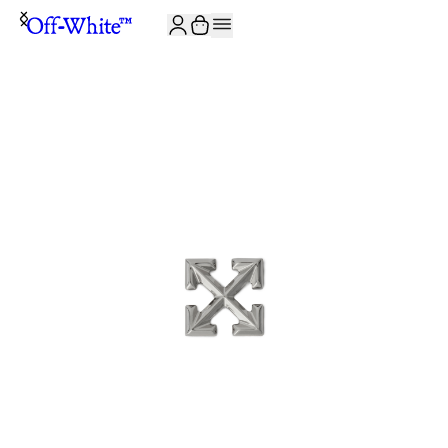
JOIN THE COMMUNITY AND GET 10% OFF YOUR FIRST ORDER