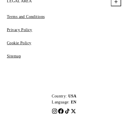
LEGAL AREA
Terms and Conditions
Privacy Policy
Cookie Policy
Sitemap
Country:
USA
Language:
EN