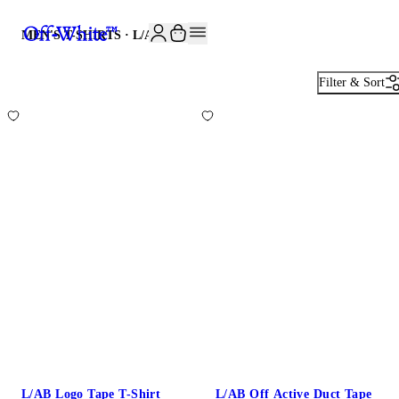
JOIN THE COMMUNITY AND GET 10% OFF YOUR FIRST ORDER
MEN'S T-SHIRTS · L/AB
7
Filter & Sort
L/AB Logo Tape T-Shirt
L/AB Off Active Duct Tape