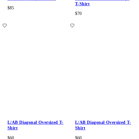
T-Shirt
$85
$70
L/AB Diagonal Oversized T-
L/AB Diagonal Oversized T-
Shirt
Shirt
$60
$60