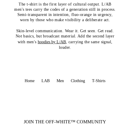
The t-shirt is the first layer of cultural output. L/AB
men's tees carry the codes of a generation still in process.
Semi-transparent in intention, fluo-orange in urgency,
worn by those who make visibility a deliberate act.
Skin-level communication. Wear it. Get seen. Get read.
Not basics, but broadcast material. Add the second layer
with men's
hoodies by L/AB
, carrying the same signal,
louder.
Home
LAB
Men
Clothing
T-Shirts
JOIN THE OFF-WHITE™ COMMUNITY