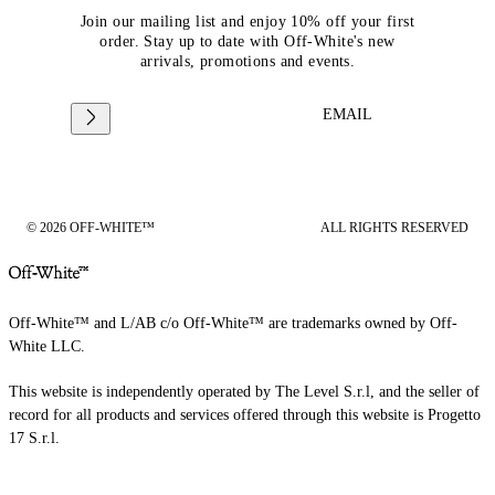
Join our mailing list and enjoy 10% off your first
order. Stay up to date with Off-White's new
arrivals, promotions and events.
EMAIL
© 2026 OFF-WHITE™
ALL RIGHTS RESERVED
Off-White™ and L/AB c/o Off-White™ are trademarks owned by Off-
White LLC.
This website is independently operated by The Level S.r.l, and the seller of
record for all products and services offered through this website is Progetto
17 S.r.l.