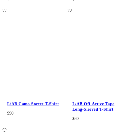
L/AB Camo Soccer T-Shirt
L/AB Off Active Tape
Long-Sleeved T-Shirt
$90
$80