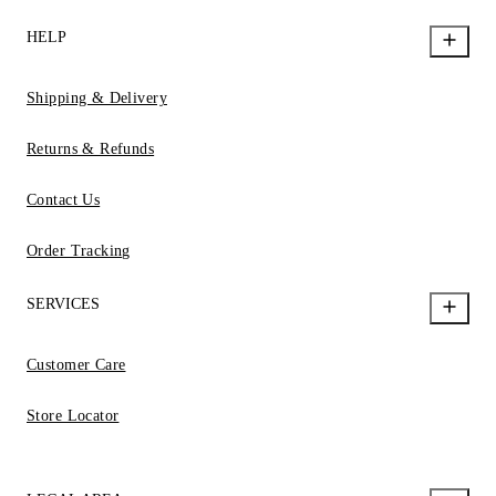
HELP
Shipping & Delivery
Returns & Refunds
Contact Us
Order Tracking
SERVICES
Customer Care
Store Locator