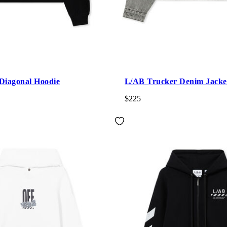
Diagonal Hoodie
L/AB Trucker Denim Jacke
$225