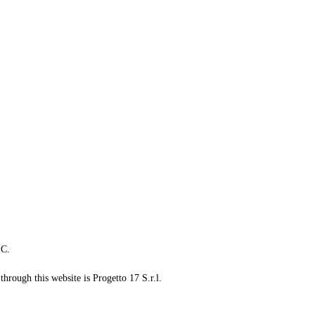
LC.
through this website is Progetto 17 S.r.l.