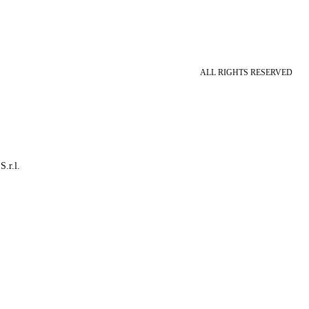
ALL RIGHTS RESERVED
S.r.l.