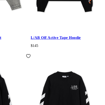
t
L/AB Off Active Tape Hoodie
$145