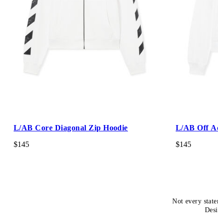
L/AB Core Diagonal Zip Hoodie
L/AB Off A
$145
$145
Not every state
Desi