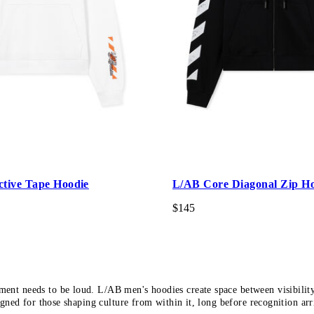
ctive Tape Hoodie
L/AB Core Diagonal Zip H
$145
ment needs to be loud. L/AB men's hoodies create space between visibilit
gned for those shaping culture from within it, long before recognition arr