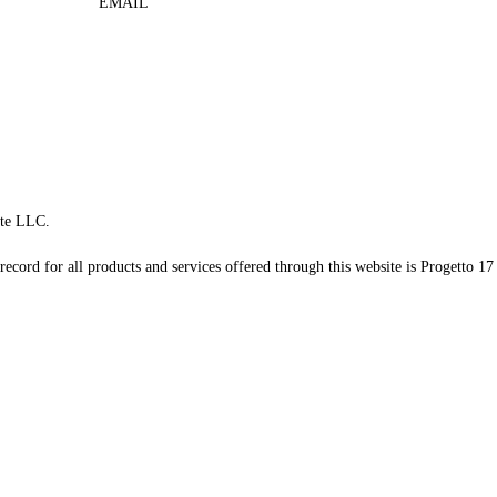
EMAIL
te LLC.
record for all products and services offered through this website is Progetto 17 