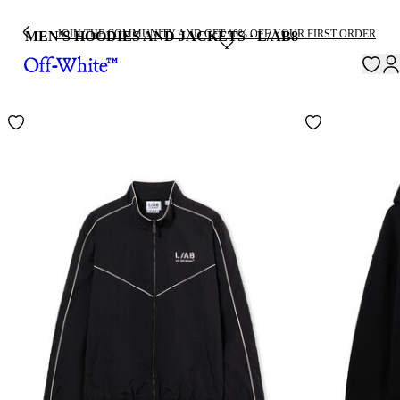
JOIN THE COMMUNITY AND GET 10% OFF YOUR FIRST ORDER
MEN'S HOODIES AND JACKETS · L/AB
8