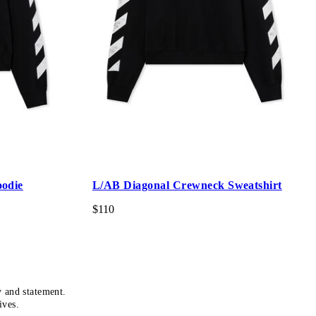
oodie
L/AB Diagonal Crewneck Sweatshirt
$110
y and statement.
ives.