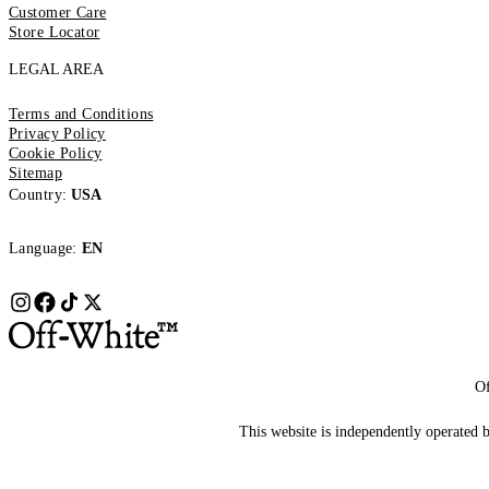
Customer Care
Store Locator
LEGAL AREA
Terms and Conditions
Privacy Policy
Cookie Policy
Sitemap
Country:
USA
Language:
EN
Of
This website is independently operated by