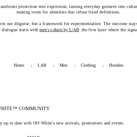
ransforms protection into expression, turning everyday gestures into cultur
making room for identities that refuse fixed definitions.
orm nor disguise, but a framework for experimentation. The outcome stay
 dialogue starts with
men's t-shirts by L/AB
: the first layer where the sign
Home
LAB
Men
Clothing
Hoodies
-WHITE™ COMMUNITY
ay up to date with Off-White's new arrivals, promotions and events.