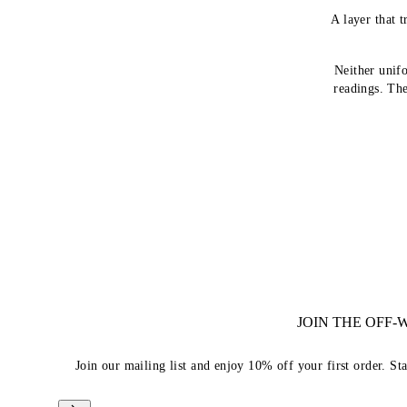
A layer that t
Neither unif
readings. The
JOIN THE OFF
Join our mailing list and enjoy 10% off your first order. St