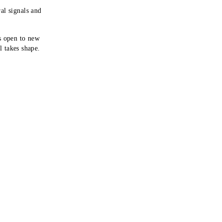
al signals and
s open to new
al takes shape.