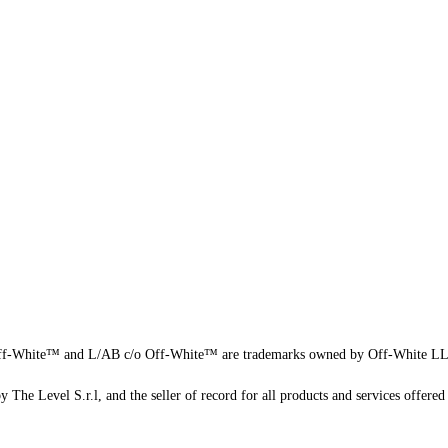
f-White™ and L/AB c/o Off-White™ are trademarks owned by Off-White L
 The Level S.r.l, and the seller of record for all products and services offered 