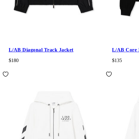
L/AB Diagonal Track Jacket
L/AB Core 
$180
$135