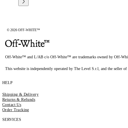
© 2026 OFF-WHITE™
Off-White™ and L/AB c/o Off-White™ are trademarks owned by Off-Whi
This website is independently operated by The Level S.r.l, and the seller of 
HELP
Shipping & Delivery
Returns & Refunds
Contact Us
Order Tracking
SERVICES