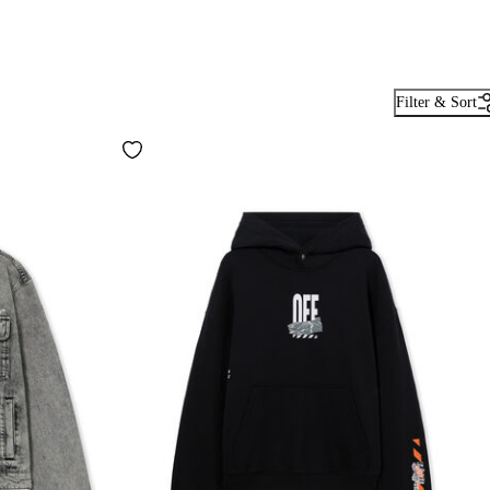
Filter & Sort