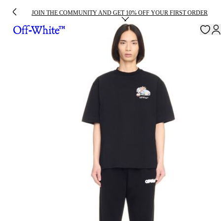
JOIN THE COMMUNITY AND GET 10% OFF YOUR FIRST ORDER