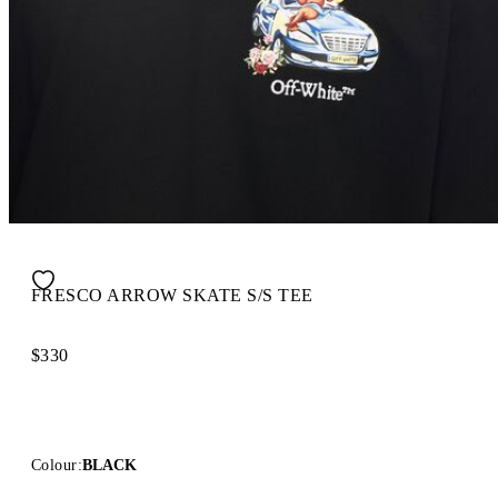
FRESCO ARROW SKATE S/S TEE
$330
Colour:
BLACK