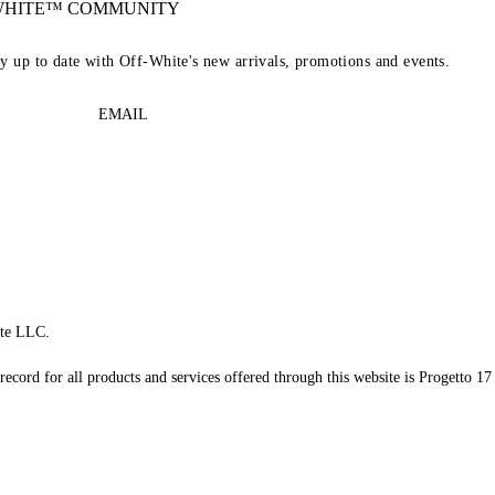
-WHITE™ COMMUNITY
ay up to date with Off-White's new arrivals, promotions and events.
EMAIL
te LLC.
record for all products and services offered through this website is Progetto 17 