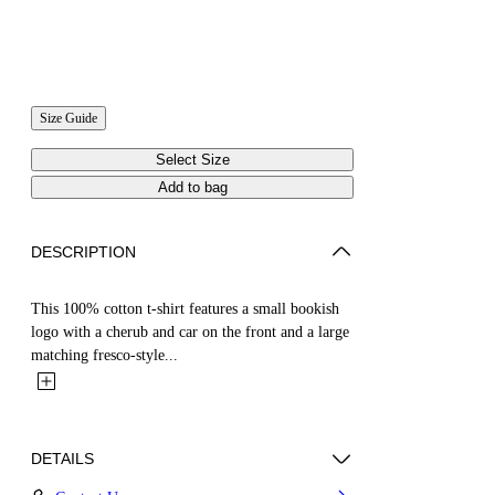
Size Guide
Select Size
Add to bag
DESCRIPTION
This 100% cotton t-shirt features a small bookish
logo with a cherub and car on the front and a large
matching fresco-style...
DETAILS