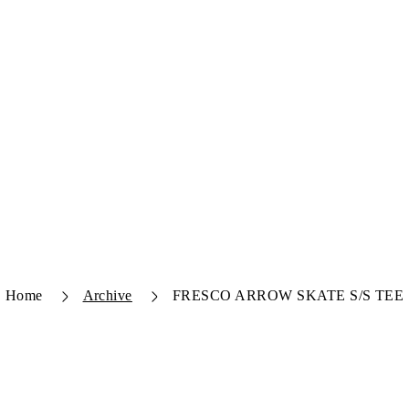
Home
Archive
FRESCO ARROW SKATE S/S TEE