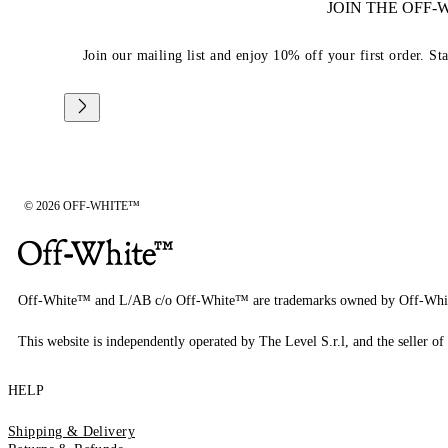
JOIN THE OFF
Join our mailing list and enjoy 10% off your first order. St
© 2026 OFF-WHITE™
Off-White™ and L/AB c/o Off-White™ are trademarks owned by Off-Whi
This website is independently operated by The Level S.r.l, and the seller of 
HELP
Shipping & Delivery