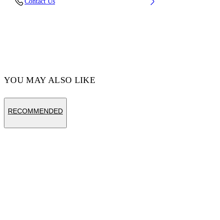
Contact Us
Cotton 100% , Polyester 100%
Code: OMAA120S25JER0031001
YOU MAY ALSO LIKE
RECOMMENDED