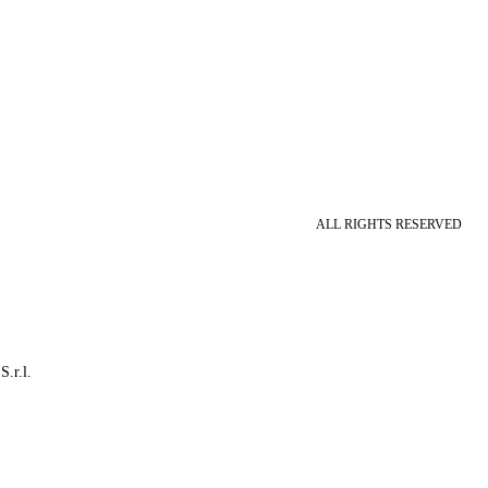
ALL RIGHTS RESERVED
S.r.l.