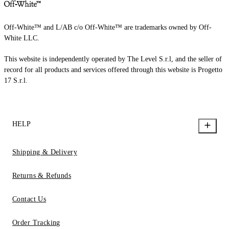
Off-White™ and L/AB c/o Off-White™ are trademarks owned by Off-
White LLC.
This website is independently operated by The Level S.r.l, and the seller of
record for all products and services offered through this website is Progetto
17 S.r.l.
HELP
Shipping & Delivery
Returns & Refunds
Contact Us
Order Tracking