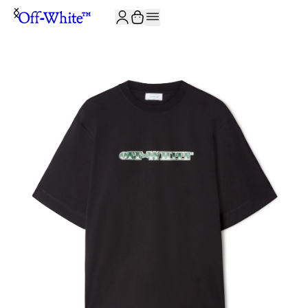
JOIN THE COMMUNITY AND GET 10% OFF YOUR FIRST ORDER