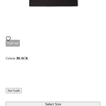
Sold out
Colour:
BLACK
Size Guide
Select Size