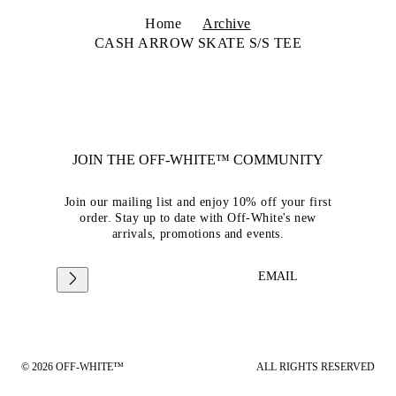
Home
Archive
CASH ARROW SKATE S/S TEE
JOIN THE OFF-WHITE™ COMMUNITY
Join our mailing list and enjoy 10% off your first
order. Stay up to date with Off-White's new
arrivals, promotions and events.
EMAIL
© 2026 OFF-WHITE™
ALL RIGHTS RESERVED