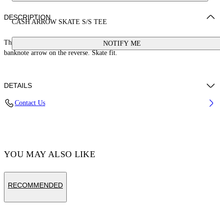
DESCRIPTION
CASH ARROW SKATE S/S TEE
This 100% cotton t-shirt features a cash logo on the front and a large
NOTIFY ME
banknote arrow on the reverse. Skate fit.
DETAILS
Contact Us
Cotton 100%
Code: OMAA120S25JER00E1058
YOU MAY ALSO LIKE
RECOMMENDED