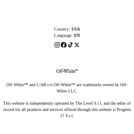
Country:
USA
Language:
EN
Off-White™ and L/AB c/o Off-White™ are trademarks owned by Off-
White LLC.
This website is independently operated by The Level S.r.l, and the seller of
record for all products and services offered through this website is Progetto
17 S.r.l.