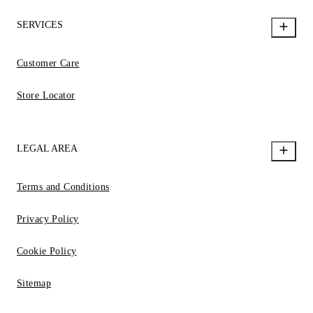
SERVICES
Customer Care
Store Locator
LEGAL AREA
Terms and Conditions
Privacy Policy
Cookie Policy
Sitemap