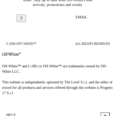
order. Stay up to date with Off-White's new
arrivals, promotions and events.
EMAIL
© 2026 OFF-WHITE™
ALL RIGHTS RESERVED
Off-White™ and L/AB c/o Off-White™ are trademarks owned by Off-
White LLC.
This website is independently operated by The Level S.r.l, and the seller of
record for all products and services offered through this website is Progetto
17 S.r.l.
HELP