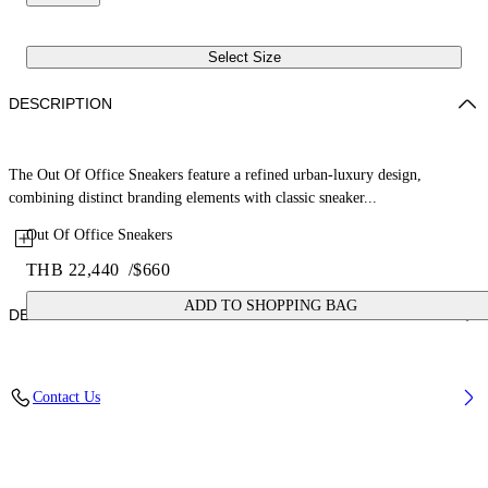
Select Size
DESCRIPTION
The Out Of Office Sneakers feature a refined urban-luxury design,
combining distinct branding elements with classic sneaker...
Out Of Office Sneakers
THB 22,440
/
$660
ADD TO SHOPPING BAG
DETAILS
Upper: 89% Bovine Leather, 11% Recycled Polyester, Outsole: 100%
Contact Us
Rubber, Lining: 85% Recycled Polyester, 15% Polyester
Code: OWIA259C99LEA0060161