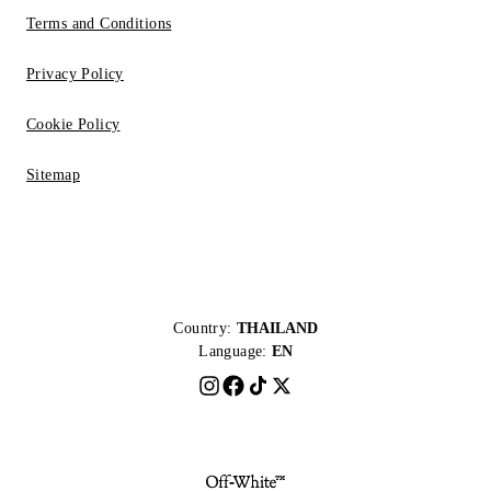
Terms and Conditions
Privacy Policy
Cookie Policy
Sitemap
Country:
THAILAND
Language:
EN