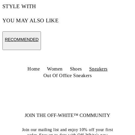
STYLE WITH
YOU MAY ALSO LIKE
RECOMMENDED
Home
Women
Shoes
Sneakers
Out Of Office Sneakers
JOIN THE OFF-WHITE™ COMMUNITY
Join our mailing list and enjoy 10% off your first