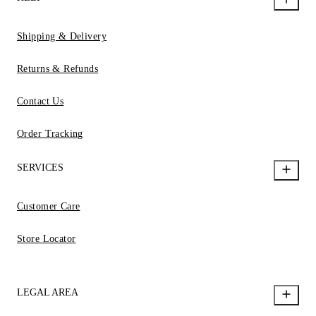
Shipping & Delivery
Returns & Refunds
Contact Us
Order Tracking
SERVICES
Customer Care
Store Locator
LEGAL AREA