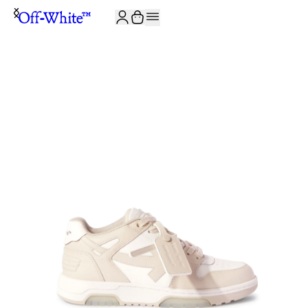
JOIN THE COMMUNITY AND GET 10% OFF YOUR FIRST ORDER