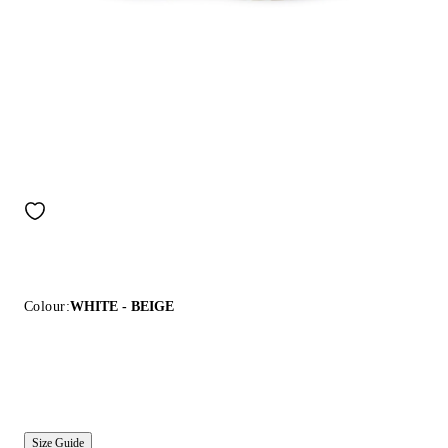
Colour:
WHITE - BEIGE
Size Guide