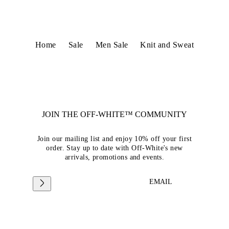
Home
Sale
Men Sale
Knit and Sweat
JOIN THE OFF-WHITE™ COMMUNITY
Join our mailing list and enjoy 10% off your first
order. Stay up to date with Off-White's new
arrivals, promotions and events.
EMAIL