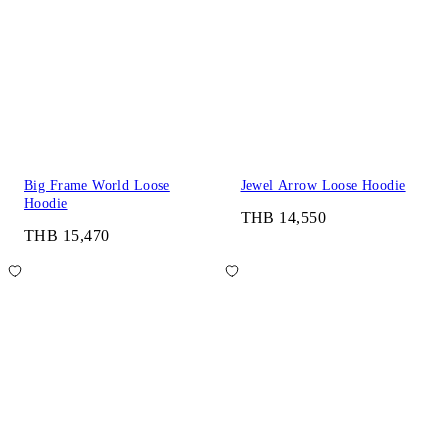
Big Frame World Loose
Jewel Arrow Loose Hoodie
Hoodie
THB 14,550
THB 15,470