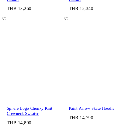
THB 13,260
THB 12,340
Sphere Logo Chunky Knit
Paint Arrow Skate Hoodie
Crewneck Sweater
THB 14,790
THB 14,890