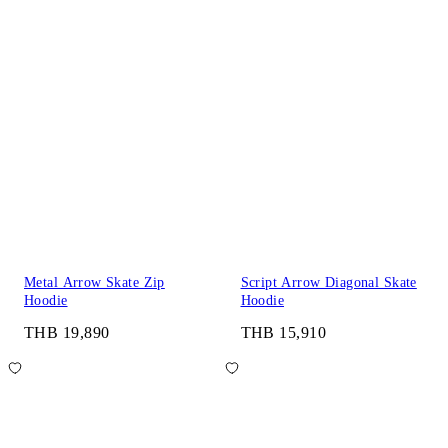
Metal Arrow Skate Zip
Script Arrow Diagonal Skate
Hoodie
Hoodie
THB 19,890
THB 15,910