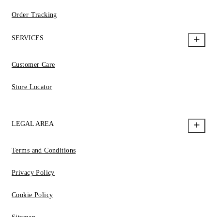
Order Tracking
SERVICES
Customer Care
Store Locator
LEGAL AREA
Terms and Conditions
Privacy Policy
Cookie Policy