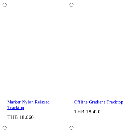
Marker Nylon Relaxed
Offline Gradient Tracktop
Tracktop
THB 18,420
THB 18,660