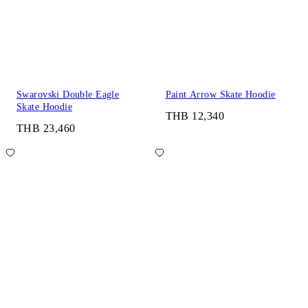
Swarovski Double Eagle
Paint Arrow Skate Hoodie
Skate Hoodie
THB 12,340
THB 23,460