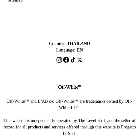
Sitemap
Country:
THAILAND
Language:
EN
Off-White™ and L/AB c/o Off-White™ are trademarks owned by Off-
White LLC.
This website is independently operated by The Level S.r.l, and the seller of
record for all products and services offered through this website is Progetto
17 S.r.l.