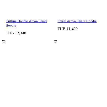
Outline Double Arrow Skate
Small Arrow Skate Hoodie
Hoodie
THB 11,490
THB 12,340