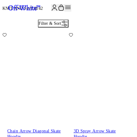
JOIN THE COMMUNITY AND GET 10% OFF YOUR FIRST ORDER
KNIT AND SWEAT
42
Filter & Sort
Chain Arrow Diagonal Skate
3D Spray Arrow Skate
Hoodie
Hoodie