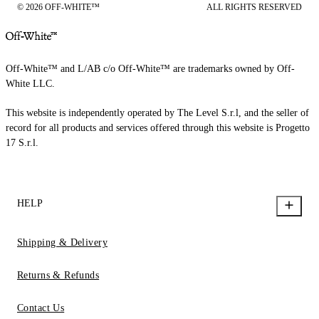
© 2026 OFF-WHITE™
ALL RIGHTS RESERVED
Off-White™ and L/AB c/o Off-White™ are trademarks owned by Off-
White LLC.
This website is independently operated by The Level S.r.l, and the seller of
record for all products and services offered through this website is Progetto
17 S.r.l.
HELP
Shipping & Delivery
Returns & Refunds
Contact Us