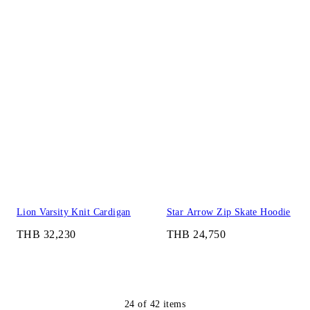
Lion Varsity Knit Cardigan
Star Arrow Zip Skate Hoodie
THB 32,230
THB 24,750
24
of
42
items