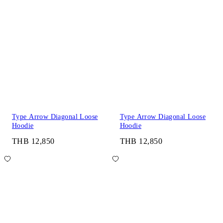
Type Arrow Diagonal Loose
Type Arrow Diagonal Loose
Hoodie
Hoodie
THB 12,850
THB 12,850