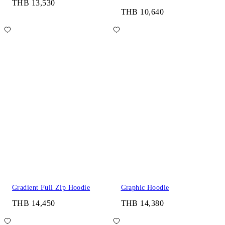
THB 13,530
THB 10,640
Gradient Full Zip Hoodie
Graphic Hoodie
THB 14,450
THB 14,380