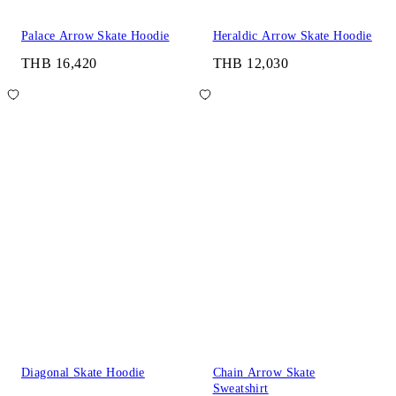
Palace Arrow Skate Hoodie
Heraldic Arrow Skate Hoodie
THB 16,420
THB 12,030
Diagonal Skate Hoodie
Chain Arrow Skate
Sweatshirt